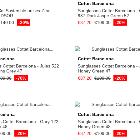
Cottet Barcelona
ol Sostenible unisex Zeal
Sunglasses Cottet Barcelona -
NDSOR
937 Dark Jaspe Green 52
140.00
-20%
€87.20
€109.00
-20%
Add to cart
Add to cart
rcelona
Cottet Barcelona
 Cottet Barcelona - Jules 522
Sunglasses Cottet Barcelona - 
ans Grey 47
Honey Green 47
09.00
-70%
€87.20
€109.00
-20%
Add to cart
Add to cart
rcelona
Cottet Barcelona
 Cottet Barcelona - Gary 122
Sunglasses Cottet Barcelona -
n 48
Honey Green 48
09.00
-20%
€87.20
€109.00
-20%