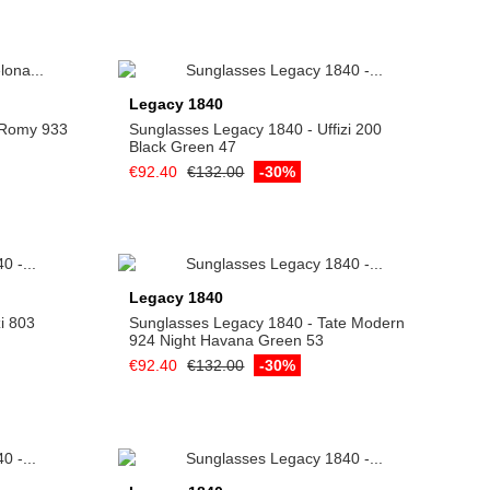
Add to cart
Legacy 1840
- Romy 933
Sunglasses Legacy 1840 - Uffizi 200
Black Green 47
€92.40
€132.00
-30%
Add to cart
Legacy 1840
i 803
Sunglasses Legacy 1840 - Tate Modern
924 Night Havana Green 53
€92.40
€132.00
-30%
Add to cart