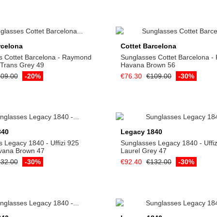
Add to cart
Add to cart
rcelona
Cottet Barcelona
s Cottet Barcelona - Raymond
Sunglasses Cottet Barcelona 
 Trans Grey 49
Havana Brown 56
09.00
-20%
€76.30
€109.00
-30%
Add to cart
Add to cart
840
Legacy 1840
 Legacy 1840 - Uffizi 925
Sunglasses Legacy 1840 - Uffiz
vana Brown 47
Laurel Grey 47
32.00
-30%
€92.40
€132.00
-30%
Add to cart
Add to cart