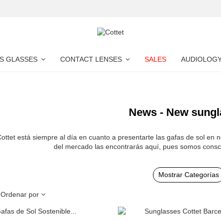
S GLASSES
CONTACT LENSES
SALES
AUDIOLOG
News - New sungl
ottet está siempre al día en cuanto a presentarte las gafas de sol en 
del mercado las encontrarás aquí, pues somos consc
Mostrar Categorías
Ordenar por
Add to cart
Add to cart