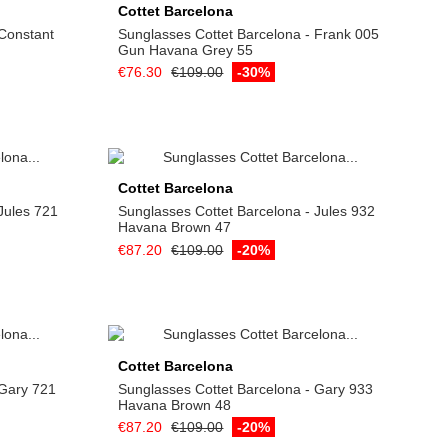
Cottet Barcelona
 Constant
Sunglasses Cottet Barcelona - Frank 005
Gun Havana Grey 55
€76.30
€109.00
-30%
Add to cart
Cottet Barcelona
Jules 721
Sunglasses Cottet Barcelona - Jules 932
Havana Brown 47
€87.20
€109.00
-20%
Add to cart
Cottet Barcelona
 Gary 721
Sunglasses Cottet Barcelona - Gary 933
Havana Brown 48
€87.20
€109.00
-20%