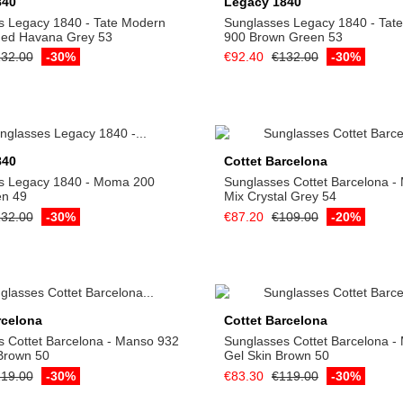
840
Legacy 1840
s Legacy 1840 - Tate Modern
Sunglasses Legacy 1840 - Tat
ded Havana Grey 53
900 Brown Green 53
32.00
-30%
€92.40
€132.00
-30%
Add to cart
Add to cart
840
Cottet Barcelona
s Legacy 1840 - Moma 200
Sunglasses Cottet Barcelona -
en 49
Mix Crystal Grey 54
32.00
-30%
€87.20
€109.00
-20%
Add to cart
Add to cart
rcelona
Cottet Barcelona
 Cottet Barcelona - Manso 932
Sunglasses Cottet Barcelona -
Brown 50
Gel Skin Brown 50
19.00
-30%
€83.30
€119.00
-30%