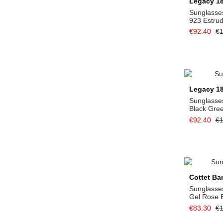
Legacy 1
Sunglasse
923 Estru
€92.40
€1
Legacy 1
Sunglasse
Black Gre
€92.40
€1
Cottet Ba
Sunglasses
Gel Rose 
€83.30
€1