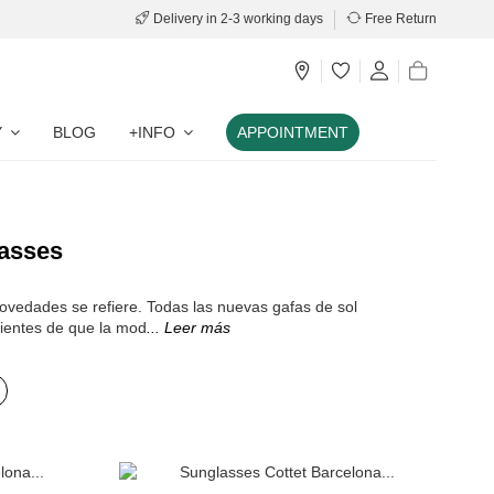
Delivery in 2-3 working days
Free Return
Y
BLOG
+INFO
APPOINTMENT
asses
novedades se refiere. Todas las nuevas gafas de sol
ientes de que la mod
... Leer más
Add to cart