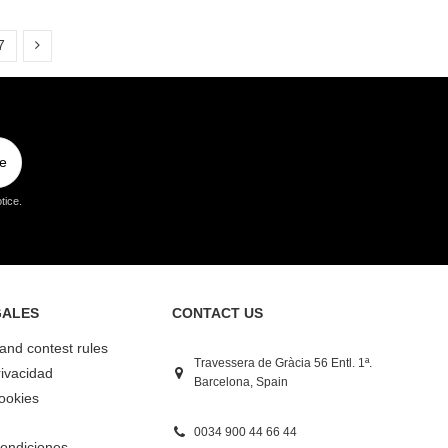
7
e
tice.
GALES
CONTACT US
 and contest rules
Travessera de Gràcia 56 Entl. 1ª.
rivacidad
Barcelona, Spain
Cookies
0034 900 44 66 44
ondiciones