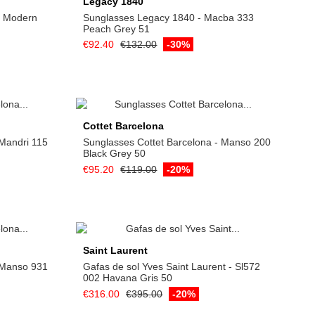
Legacy 1840
e Modern
Sunglasses Legacy 1840 - Macba 333
Peach Grey 51
€92.40
€132.00
-30%
Add to cart
Cottet Barcelona
 Mandri 115
Sunglasses Cottet Barcelona - Manso 200
Black Grey 50
€95.20
€119.00
-20%
Add to cart
Saint Laurent
 Manso 931
Gafas de sol Yves Saint Laurent - Sl572
002 Havana Gris 50
€316.00
€395.00
-20%