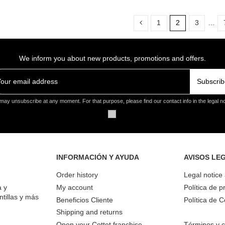
1
2
3
…
We inform you about new products, promotions and offers.
Subscrib
may unsubscribe at any moment. For that purpose, please find our contact info in the legal no
INFORMACIÓN Y AYUDA
AVISOS LE
Order history
Legal notice
a y
My account
Política de p
ntillas y más
Beneficios Cliente
Política de 
Shipping and returns
Open your Cottet franchise
Términos y c