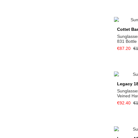
Cottet Ba
Sunglasse
831 Bottle
€87.20
€1
Legacy 1
Sunglasses
Veined Ha
€92.40
€1