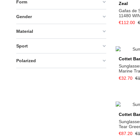
Form
Zeal
Gafas de S
11480 WI
Gender
€112.00
€
Material
Sport
Cottet Ba
Polarized
Sunglasses
Marine Tr
€32.70
€1
Cottet Ba
Sunglasses
Tear Gree
€87.20
€1