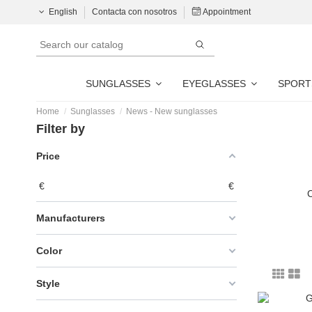
English
Contacta con nosotros
Appointment
SUNGLASSES
EYEGLASSES
SPORT
Home
Sunglasses
News - New sunglasses
Filter by
Price
€
€
C
Manufacturers
Color
Style