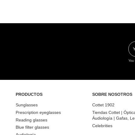
You 
PRODUCTOS
SOBRE NOSOTROS
Sunglasses
Cottet 1902
Prescription eyeglasses
Tiendas Cottet | Óptic
Áudiología | Gafas, Le
Reading glasses
Celebrities
Blue filter glasses
Audiología