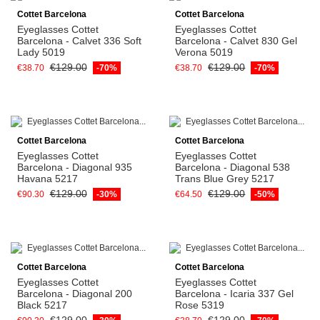
Cottet Barcelona
Cottet Barcelona
Eyeglasses Cottet
Eyeglasses Cottet
Barcelona - Calvet 336 Soft
Barcelona - Calvet 830 Gel
Lady 5019
Verona 5019
€129.00
€129.00
€38.70
-70%
€38.70
-70%
Cottet Barcelona
Cottet Barcelona
Eyeglasses Cottet
Eyeglasses Cottet
Barcelona - Diagonal 935
Barcelona - Diagonal 538
Havana 5217
Trans Blue Grey 5217
€129.00
€129.00
€90.30
-30%
€64.50
-50%
Cottet Barcelona
Cottet Barcelona
Eyeglasses Cottet
Eyeglasses Cottet
Barcelona - Diagonal 200
Barcelona - Icaria 337 Gel
Black 5217
Rose 5319
€129.00
€129.00