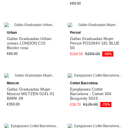
€69.00
Urban
Persol
Gafas Graduadas Urban
Gafas Graduadas Mujer
unisex LONDON C15
Persol PO3284V 181 BLUE
Bicolor rosa
50
€209.00
€69.00
€104.50
-50%
View
Moscot
Cottet Barcelona
Gafas Graduadas Mujer
Eyeglasses Cottet
Moscot MILTZEN 0241-01
Barcelona - Calvet 304
BARK 49
Burgundy 5019
€129.00
€350.00
€38.70
-70%