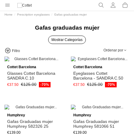
Home
Prescription eyeglasses
Gafas graduadas mujer
Gafas graduadas mujer
Mostrar Categorías
Ordenar por
Filtro
Cottet Barcelona
Cottet Barcelona
Glasses Cottet Barcelona
Eyeglasses Cottet
SANDRA C.10
Barcelona - SANDRA C.50
€125.00
€125.00
€37.50
-70%
€37.50
-70%
Humphrey
Humphrey
Gafas Graduadas mujer
Gafas Graduadas mujer
Humphrey 582326 25
Humphrey 581066 51
€139.00
€139.00