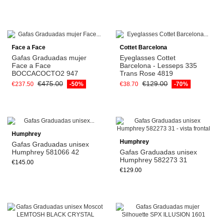
Face a Face
Cottet Barcelona
Gafas Graduadas mujer
Eyeglasses Cottet
Face a Face
Barcelona - Lesseps 335
BOCCACOCTO2 947
Trans Rose 4819
€475.00
€129.00
€237.50
-50%
€38.70
-70%
Humphrey
Humphrey
Gafas Graduadas unisex
Humphrey 581066 42
Gafas Graduadas unisex
Humphrey 582273 31
€145.00
€129.00
View