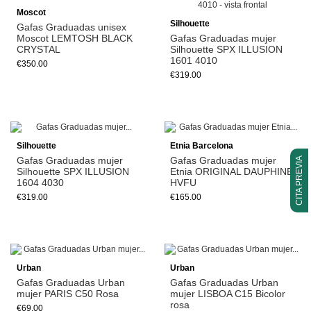
Moscot
Silhouette
Gafas Graduadas unisex
Moscot LEMTOSH BLACK
Gafas Graduadas mujer
CRYSTAL
Silhouette SPX ILLUSION
1601 4010
€350.00
€319.00
Silhouette
Etnia Barcelona
Gafas Graduadas mujer
Gafas Graduadas mujer
CITA PREVIA
Silhouette SPX ILLUSION
Etnia ORIGINAL DAUPHINE
1604 4030
HVFU
€319.00
€165.00
Urban
Urban
Gafas Graduadas Urban
Gafas Graduadas Urban
mujer PARIS C50 Rosa
mujer LISBOA C15 Bicolor
rosa
€69.00