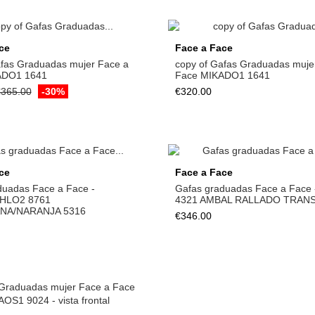
ce
Face a Face
afas Graduadas mujer Face a
copy of Gafas Graduadas muje
ADO1 1641
Face MIKADO1 1641
365.00
-30%
€320.00
ce
Face a Face
duadas Face a Face -
Gafas graduadas Face a Face
HLO2 8761
4321 AMBAL RALLADO TRANS
ANA/NARANJA 5316
€346.00