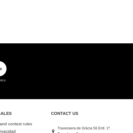
e
tice.
GALES
CONTACT US
 and contest rules
Travessera de Gràcia 56 Entl. 1ª.
rivacidad