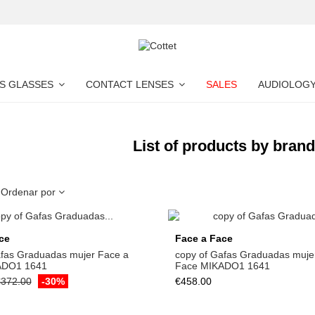
S GLASSES
CONTACT LENSES
SALES
AUDIOLOG
List of products by bran
Ordenar por
ce
Face a Face
afas Graduadas mujer Face a
copy of Gafas Graduadas muje
ADO1 1641
Face MIKADO1 1641
372.00
-30%
€458.00