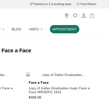
Delivery in 2-3 working days
Free Return
Y
BLOG
+INFO
APPOINTMENT
d Face a Face
Face a Face
r Face a
copy of Gafas Graduadas mujer Face a
Face MIKADO1 1641
€458.00