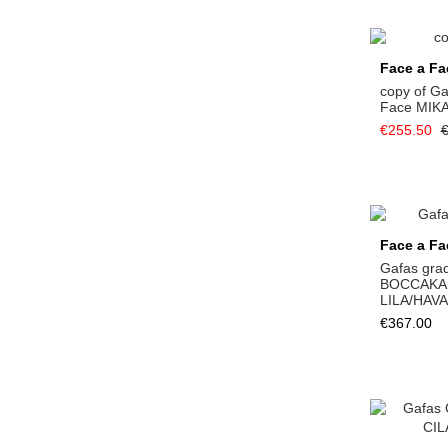
Face a Fa
copy of G
Face MIK
€255.50
€
Face a Fa
Gafas gra
BOCCAKA
LILA/HAV
€367.00