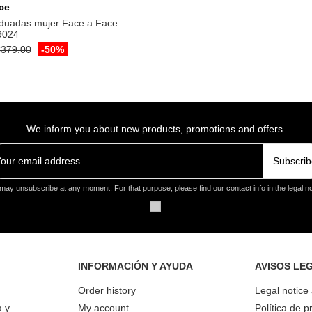
ce
duadas mujer Face a Face
9024
379.00
-50%
We inform you about new products, promotions and offers.
Subscrib
may unsubscribe at any moment. For that purpose, please find our contact info in the legal no
INFORMACIÓN Y AYUDA
AVISOS LE
Order history
Legal notice
a y
My account
Política de p