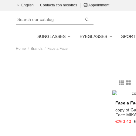
English
Contacta con nosotros
Appointment
SUNGLASSES
EYEGLASSES
SPORT
Home
Brands
Face a Face
Face a Fa
copy of G
Face MIK
€260.40
€