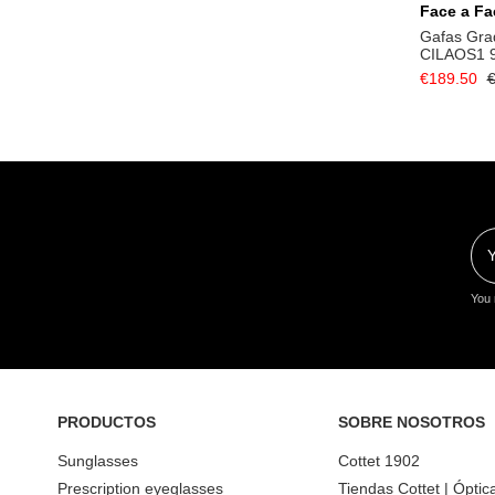
Face a Fa
Gafas Gra
CILAOS1 
€189.50
€
You 
PRODUCTOS
SOBRE NOSOTROS
Sunglasses
Cottet 1902
Prescription eyeglasses
Tiendas Cottet | Óptic