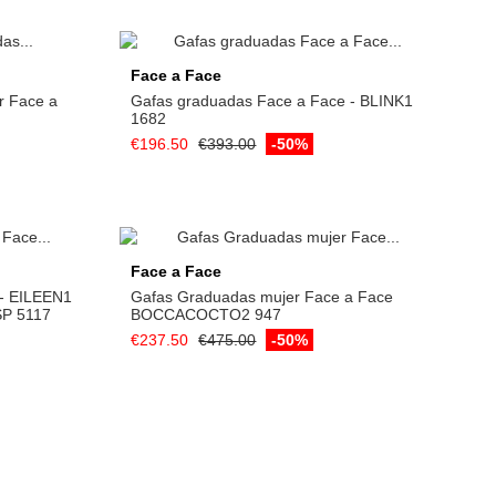
Add to cart
Face a Face
r Face a
Gafas graduadas Face a Face - BLINK1
1682
€196.50
€393.00
-50%
Face a Face
 - EILEEN1
Gafas Graduadas mujer Face a Face
P 5117
BOCCACOCTO2 947
€237.50
€475.00
-50%