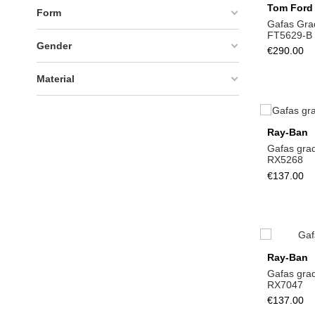
Tom Ford
Form
Gafas Gra
FT5629-B
Gender
€290.00
Material
Ray-Ban
Gafas gra
RX5268
€137.00
Ray-Ban
Gafas gra
RX7047
€137.00