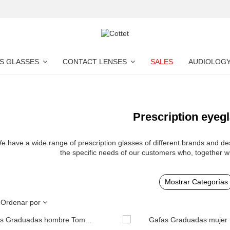
S GLASSES
CONTACT LENSES
SALES
AUDIOLOG
Prescription eyeg
e have a wide range of prescription glasses of different brands and des
the specific needs of our customers who, together w
Mostrar Categorías
Ordenar por