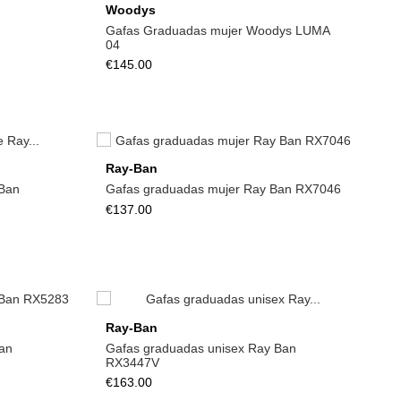
Woodys
Gafas Graduadas mujer Woodys LUMA
04
€145.00
Ray-Ban
Ban
Gafas graduadas mujer Ray Ban RX7046
€137.00
Ray-Ban
an
Gafas graduadas unisex Ray Ban
RX3447V
€163.00