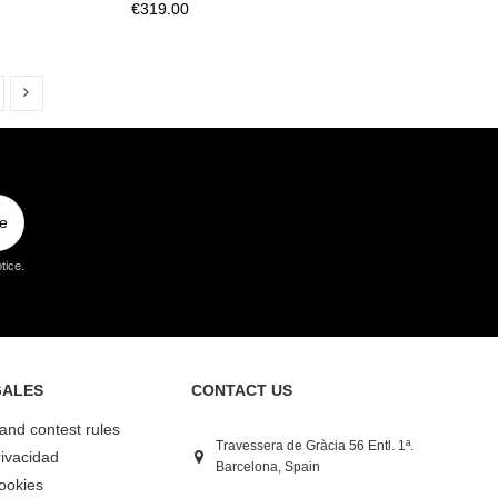
€319.00
e
tice.
GALES
CONTACT US
 and contest rules
Travessera de Gràcia 56 Entl. 1ª.
rivacidad
Barcelona, Spain
Cookies