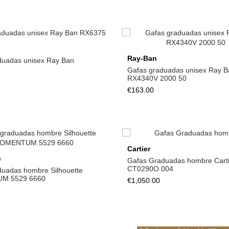
Ray-Ban
duadas unisex Ray Ban
Gafas graduadas unisex Ray B
RX4340V 2000 50
€163.00
Cartier
e
Gafas Graduadas hombre Carti
CT0290O 004
duadas hombre Silhouette
M 5529 6660
€1,050.00