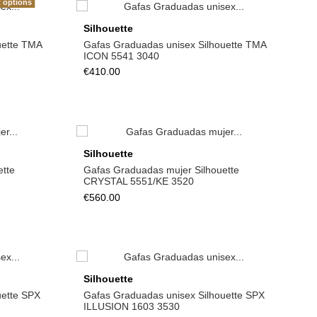
t options
Silhouette
uette TMA
Gafas Graduadas unisex Silhouette TMA
ICON 5541 3040
€410.00
Silhouette
ette
Gafas Graduadas mujer Silhouette
CRYSTAL 5551/KE 3520
€560.00
Silhouette
uette SPX
Gafas Graduadas unisex Silhouette SPX
ILLUSION 1603 3530