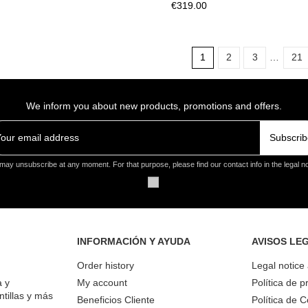
€319.00
1
2
3
…
21
We inform you about new products, promotions and offers.
Subscrib
may unsubscribe at any moment. For that purpose, please find our contact info in the legal no
INFORMACIÓN Y AYUDA
AVISOS LE
Order history
Legal notice
a y
My account
Política de p
ntillas y más
Beneficios Cliente
Política de 