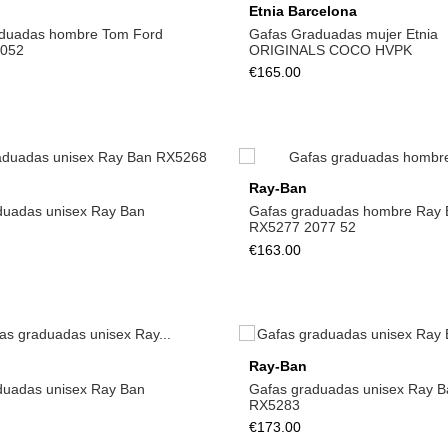
Etnia Barcelona
duadas hombre Tom Ford
Gafas Graduadas mujer Etnia
 052
ORIGINALS COCO HVPK
€165.00
Ray-Ban
duadas unisex Ray Ban
Gafas graduadas hombre Ray 
RX5277 2077 52
€163.00
Ray-Ban
duadas unisex Ray Ban
Gafas graduadas unisex Ray B
RX5283
€173.00