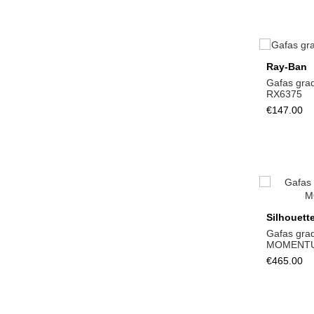
Ray-Ban
Gafas gra
RX6375
€147.00
Silhouett
Gafas gra
MOMENTU
€465.00