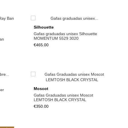
Silhouette
Gafas graduadas unisex Silhouette
MOMENTUM 5529 3020
an
€465.00
View
Moscot
er
Gafas Graduadas unisex Moscot
LEMTOSH BLACK CRYSTAL
€350.00