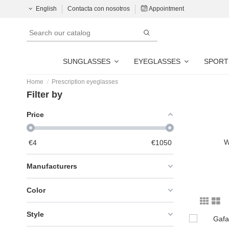
English
Contacta con nosotros
Appointment
SUNGLASSES
EYEGLASSES
SPORT
Home
Prescription eyeglasses
Filter by
Price
W
€
4
€
1050
Manufacturers
Color
Style