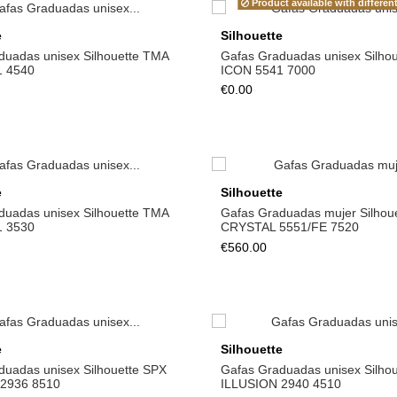
Product available with differen
e
Silhouette
duadas unisex Silhouette TMA
Gafas Graduadas unisex Silho
1 4540
ICON 5541 7000
€0.00
e
Silhouette
duadas unisex Silhouette TMA
Gafas Graduadas mujer Silhou
1 3530
CRYSTAL 5551/FE 7520
€560.00
e
Silhouette
duadas unisex Silhouette SPX
Gafas Graduadas unisex Silho
2936 8510
ILLUSION 2940 4510