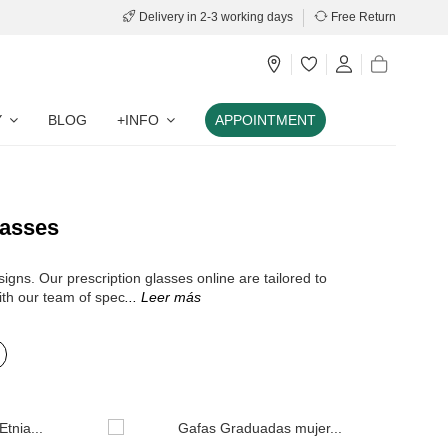
Delivery in 2-3 working days
Free Return
Y
BLOG
+INFO
APPOINTMENT
lasses
igns. Our prescription glasses online are tailored to
ith our team of spec
... Leer más