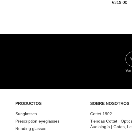
€319.00
You 
PRODUCTOS
SOBRE NOSOTROS
Sunglasses
Cottet 1902
Prescription eyeglasses
Tiendas Cottet | Óptic
Áudiología | Gafas, Le
Reading glasses