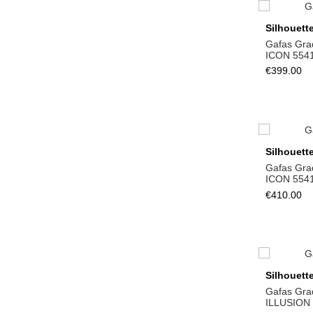
Silhouett
Gafas Gra
ICON 554
€399.00
Silhouett
Gafas Gra
ICON 554
€410.00
Silhouett
Gafas Gra
ILLUSION 