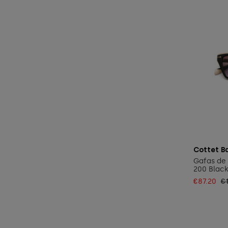
Cottet B
Gafas de 
200 Black
€87.20
€