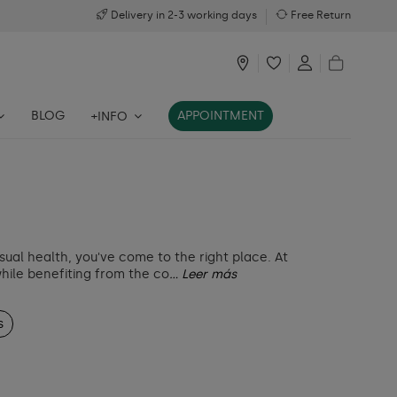
Delivery in 2-3 working days
Free Return
BLOG
APPOINTMENT
+INFO
sual health, you've come to the right place. At
while benefiting from the co
... Leer más
s