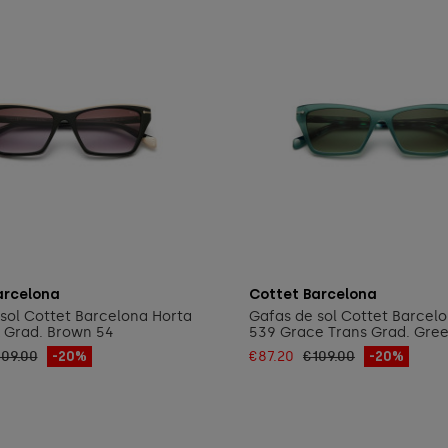
Add to cart
Add to cart
arcelona
Cottet Barcelona
sol Cottet Barcelona Horta
Gafas de sol Cottet Barcel
 Grad. Brown 54
539 Grace Trans Grad. Gre
109.00
-20%
€87.20
€109.00
-20%