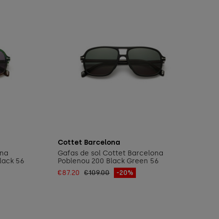
Add to cart
Cottet Barcelona
ona
Gafas de sol Cottet Barcelona
lack 56
Poblenou 200 Black Green 56
€87.20
€109.00
-20%