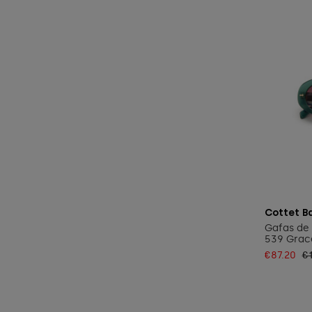
Cottet B
Gafas de 
539 Grace
€87.20
€