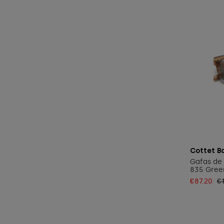
Cottet B
Gafas de 
835 Gree
€87.20
€