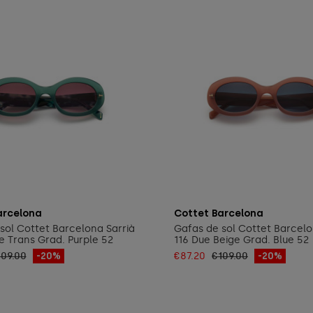
Add to cart
Add to cart
arcelona
Cottet Barcelona
sol Cottet Barcelona Sarrià
Gafas de sol Cottet Barcelo
 Trans Grad. Purple 52
116 Due Beige Grad. Blue 52
109.00
-20%
€87.20
€109.00
-20%