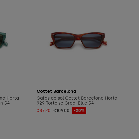
Add to cart
Cottet Barcelona
ona Horta
Gafas de sol Cottet Barcelona Horta
en 54
929 Tortoise Grad. Blue 54
€87.20
€109.00
-20%