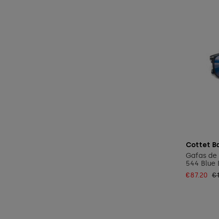
Cottet B
Gafas de 
544 Blue 
€87.20
€