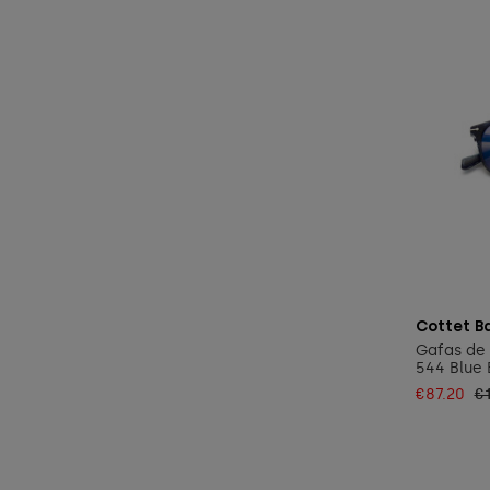
Cottet B
Gafas de 
544 Blue 
€87.20
€