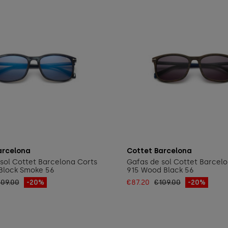
Add to cart
Add to cart
arcelona
Cottet Barcelona
sol Cottet Barcelona Corts
Gafas de sol Cottet Barcel
Block Smoke 56
915 Wood Black 56
109.00
-20%
€87.20
€109.00
-20%