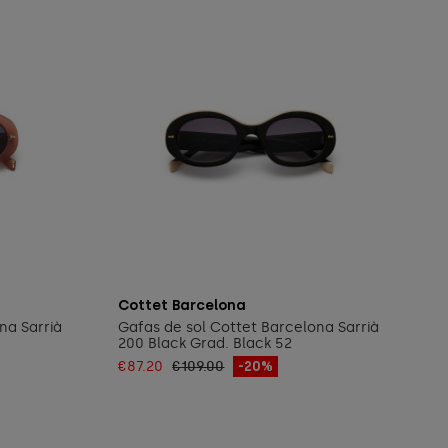
Add to cart
Cottet Barcelona
na Sarrià
Gafas de sol Cottet Barcelona Sarrià
200 Black Grad. Black 52
€87.20
€109.00
-20%