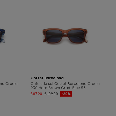
Add to cart
Cottet Barcelona
ona Gràcia
Gafas de sol Cottet Barcelona Gràcia
930 Horn Brown Grad. Blue 53
€87.20
€109.00
-20%