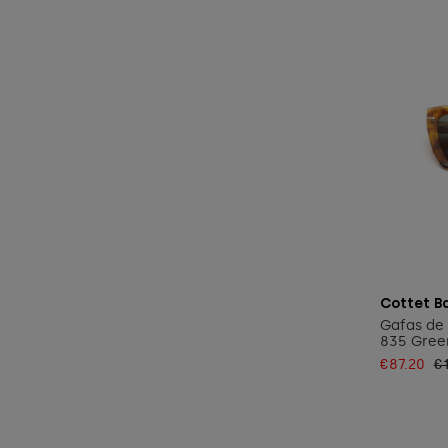
Cottet B
Gafas de 
835 Gree
€87.20
€