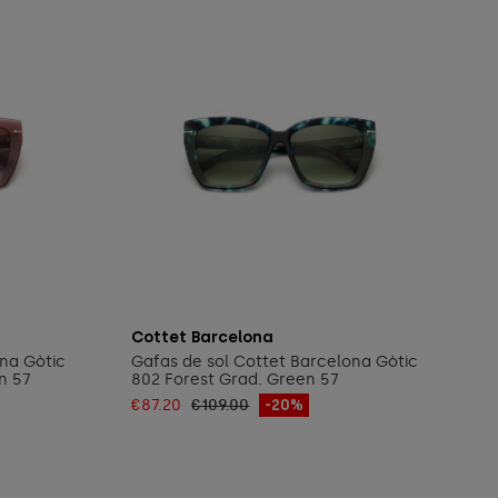
Add to cart
Cottet Barcelona
ona Gòtic
Gafas de sol Cottet Barcelona Gòtic
n 57
802 Forest Grad. Green 57
€87.20
€109.00
-20%