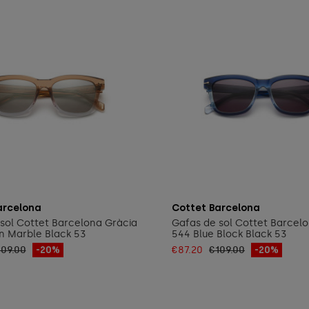
Add to cart
Add to cart
arcelona
Cottet Barcelona
sol Cottet Barcelona Gràcia
Gafas de sol Cottet Barcel
n Marble Black 53
544 Blue Block Black 53
109.00
-20%
€87.20
€109.00
-20%