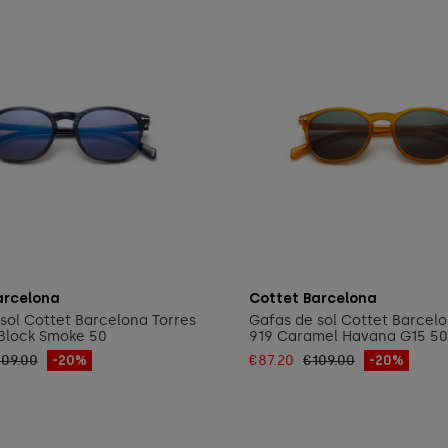
Add to cart
Add to cart
arcelona
Cottet Barcelona
sol Cottet Barcelona Torres
Gafas de sol Cottet Barcelo
Block Smoke 50
919 Caramel Havana G15 50
109.00
-20%
€87.20
€109.00
-20%