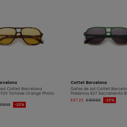
Add to cart
Add to cart
arcelona
Cottet Barcelona
sol Cottet Barcelona
Gafas de sol Cottet Barcel
929 Tortoise Orange Photo
Poblenou 827 Sacramento B
€87.20
€109.00
-20%
119.00
-20%