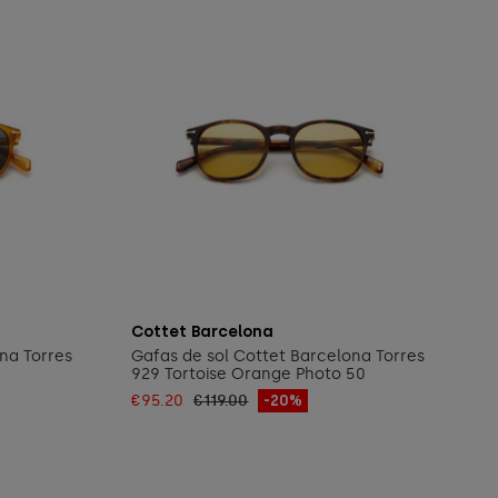
Add to cart
Cottet Barcelona
na Torres
Gafas de sol Cottet Barcelona Torres
929 Tortoise Orange Photo 50
€95.20
€119.00
-20%