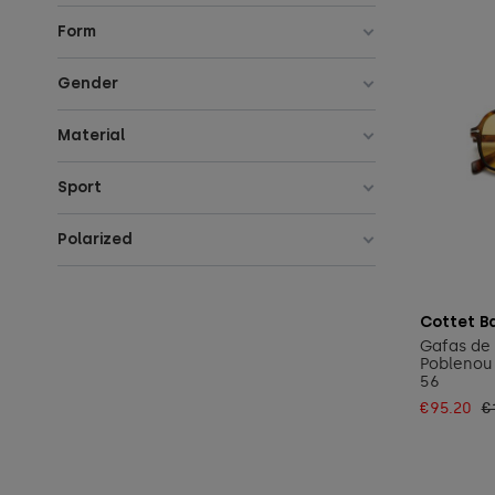
Form
Gender
Material
Sport
Polarized
Cottet B
Gafas de 
Poblenou 
56
€95.20
€