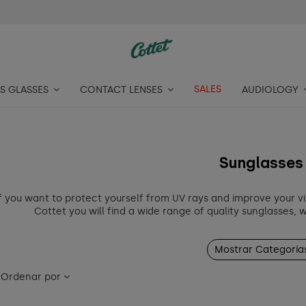
SALES
S GLASSES
CONTACT LENSES
AUDIOLOGY
Sunglasses
f you want to protect yourself from UV rays and improve your vi
Cottet you will find a wide range of quality sunglasses, 
Mostrar Categoría
Ordenar por