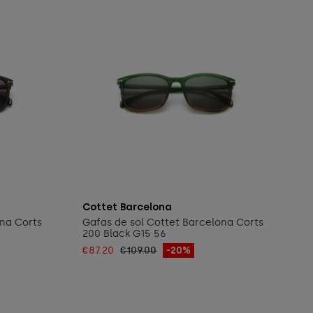
Add to cart
Cottet Barcelona
ona Corts
Gafas de sol Cottet Barcelona Corts
200 Black G15 56
€87.20
€109.00
-20%