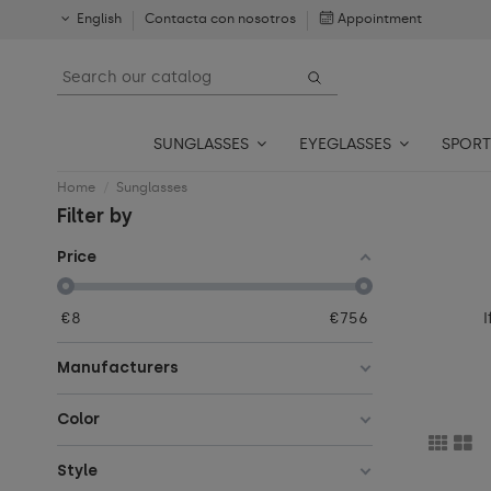
English
Contacta con nosotros
Appointment
SUNGLASSES
EYEGLASSES
SPORT
Home
Sunglasses
Filter by
Price
I
€
8
€
756
Manufacturers
Color
Style