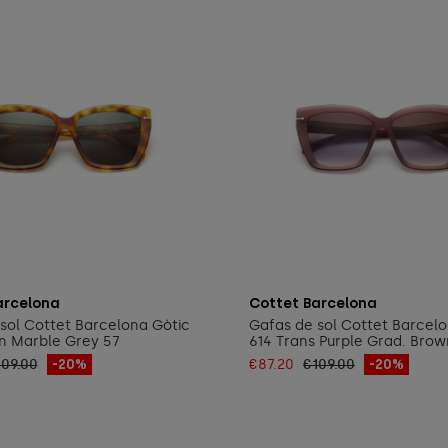
Add to cart
Add to cart
arcelona
Cottet Barcelona
sol Cottet Barcelona Gòtic
Gafas de sol Cottet Barcel
n Marble Grey 57
614 Trans Purple Grad. Brow
109.00
-20%
€87.20
€109.00
-20%