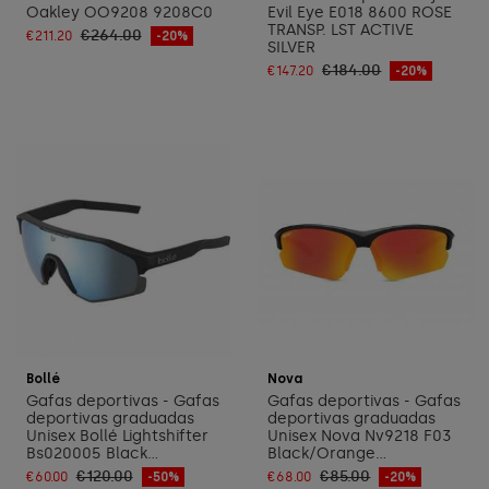
Oakley OO9208 9208C0
Evil Eye E018 8600 ROSE
TRANSP. LST ACTIVE
€264.00
€211.20
-20%
SILVER
€184.00
€147.20
-20%
Add to cart
Add to cart
Bollé
Nova
Gafas deportivas - Gafas
Gafas deportivas - Gafas
deportivas graduadas
deportivas graduadas
Unisex Bollé Lightshifter
Unisex Nova Nv9218 F03
Bs020005 Black...
Black/Orange...
€120.00
€85.00
€60.00
-50%
€68.00
-20%