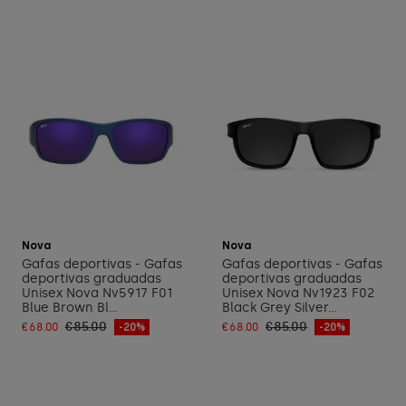
Add to cart
Add to cart
Nova
Nova
Gafas deportivas - Gafas
Gafas deportivas - Gafas
deportivas graduadas
deportivas graduadas
Unisex Nova Nv5917 F01
Unisex Nova Nv1923 F02
Blue Brown Bl...
Black Grey Silver...
€85.00
€85.00
€68.00
-20%
€68.00
-20%