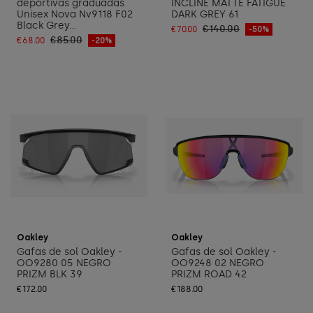
deportivas graduadas
INCLINE MATTE FATIGUE
Unisex Nova Nv9118 F02
DARK GREY 61
Black Grey...
€140.00
€70.00
-50%
€85.00
€68.00
-20%
Add to cart
Add to cart
Oakley
Oakley
Gafas de sol Oakley -
Gafas de sol Oakley -
OO9280 05 NEGRO
OO9248 02 NEGRO
PRIZM BLK 39
PRIZM ROAD 42
€172.00
€188.00