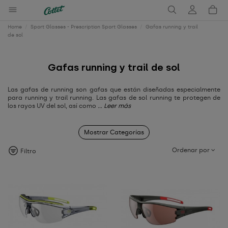
Home
Sport Glasses - Prescription Sport Glasses
Gafas running y trail
de sol
Gafas running y trail de sol
Las gafas de running son gafas que están diseñadas especialmente
para running y trail running. Las gafas de sol running te protegen de
los rayos UV del sol, así como
... Leer más
Mostrar Categorías
Ordenar por
Filtro