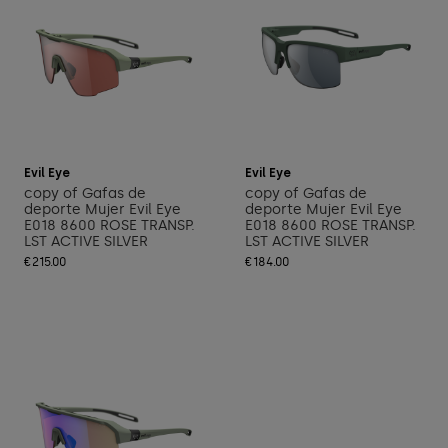
Add to cart
Add to cart
Evil Eye
Evil Eye
copy of Gafas de
copy of Gafas de
deporte Mujer Evil Eye
deporte Mujer Evil Eye
E018 8600 ROSE TRANSP.
E018 8600 ROSE TRANSP.
LST ACTIVE SILVER
LST ACTIVE SILVER
€215.00
€184.00