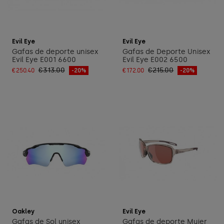
Add to cart
Add to cart
Evil Eye
Evil Eye
Gafas de deporte unisex
Gafas de Deporte Unisex
Evil Eye E001 6600
Evil Eye E002 6500
€313.00
€215.00
€250.40
-20%
€172.00
-20%
Add to cart
Add to cart
Oakley
Evil Eye
Gafas de Sol unisex
Gafas de deporte Mujer