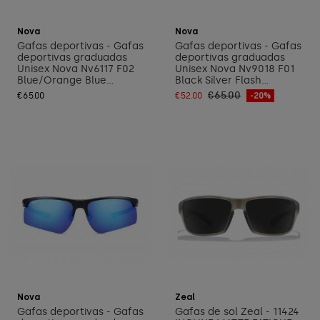
Add to cart
Add to cart
Nova
Nova
Gafas deportivas - Gafas
Gafas deportivas - Gafas
deportivas graduadas
deportivas graduadas
Unisex Nova Nv6117 F02
Unisex Nova Nv9018 F01
Blue/Orange Blue...
Black Silver Flash...
€65.00
€65.00
€52.00
-20%
Add to cart
Add to cart
Nova
Zeal
Gafas deportivas - Gafas
Gafas de sol Zeal - 11424