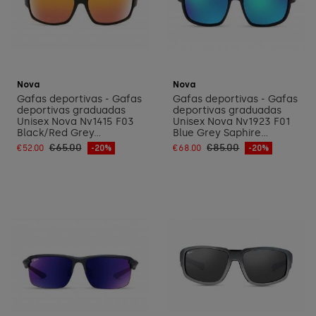
Add to cart
Add to cart
Nova
Nova
Gafas deportivas - Gafas
Gafas deportivas - Gafas
deportivas graduadas
deportivas graduadas
Unisex Nova Nv1415 F03
Unisex Nova Nv1923 F01
Black/Red Grey...
Blue Grey Saphire...
€65.00
€85.00
€52.00
-20%
€68.00
-20%