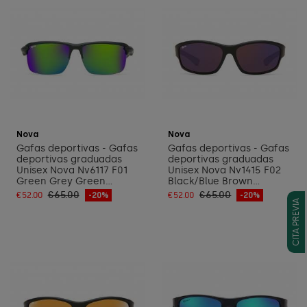
Add to cart
Add to cart
Nova
Nova
Gafas deportivas - Gafas
Gafas deportivas - Gafas
deportivas graduadas
deportivas graduadas
Unisex Nova Nv6117 F01
Unisex Nova Nv1415 F02
Green Grey Green...
Black/Blue Brown...
€65.00
€65.00
€52.00
-20%
€52.00
-20%
CITA PREVIA