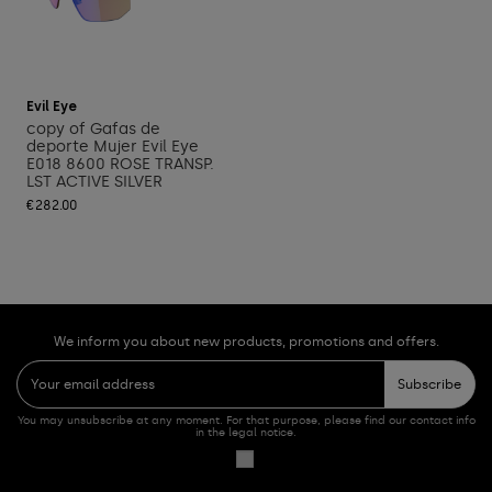
Add to cart
Evil Eye
copy of Gafas de
deporte Mujer Evil Eye
E018 8600 ROSE TRANSP.
LST ACTIVE SILVER
€282.00
We inform you about new products, promotions and offers.
Subscribe
You may unsubscribe at any moment. For that purpose, please find our contact info
in the legal notice.