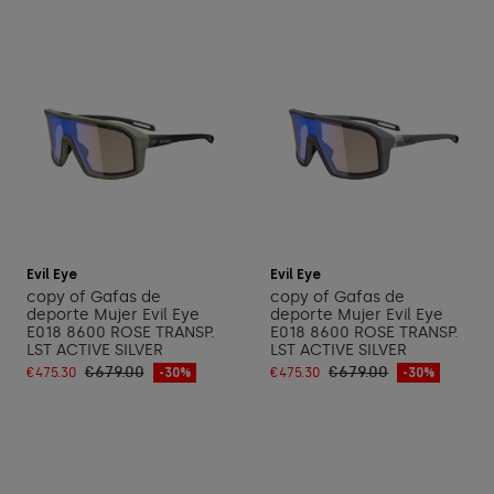
Add to cart
Add to cart
Evil Eye
Evil Eye
copy of Gafas de
copy of Gafas de
deporte Mujer Evil Eye
deporte Mujer Evil Eye
E018 8600 ROSE TRANSP.
E018 8600 ROSE TRANSP.
LST ACTIVE SILVER
LST ACTIVE SILVER
€679.00
€679.00
€475.30
-30%
€475.30
-30%