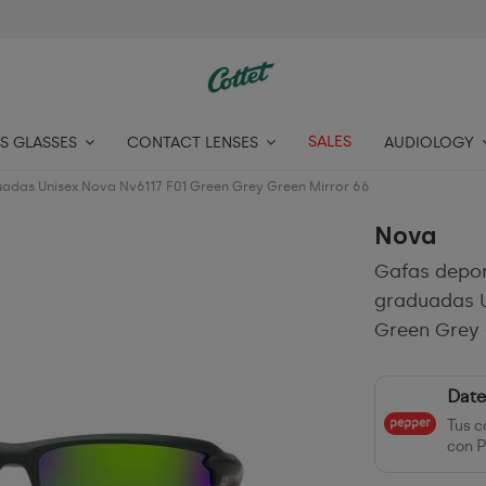
SALES
S GLASSES
CONTACT LENSES
AUDIOLOGY
uadas Unisex Nova Nv6117 F01 Green Grey Green Mirror 66
Nova
Gafas depor
graduadas U
Green Grey 
Date
Tus c
con P