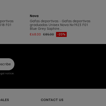
Add to cart
Nova
portivas
Gafas deportivas - Gafas deportivas
018 F01
graduadas Unisex Nova Nv1923 F01
Blue Grey Saphire...
€68.00
€85.00
-20%
bscribe
gal notice.
GALES
CONTACT US