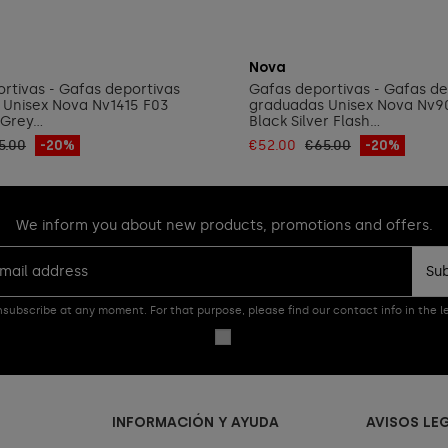
Add to cart
Add to cart
Nova
rtivas - Gafas deportivas
Gafas deportivas - Gafas de
 Unisex Nova Nv1415 F03
graduadas Unisex Nova Nv9
Grey...
Black Silver Flash...
5.00
-20%
€52.00
€65.00
-20%
We inform you about new products, promotions and offers.
Su
subscribe at any moment. For that purpose, please find our contact info in the le
INFORMACIÓN Y AYUDA
AVISOS LE