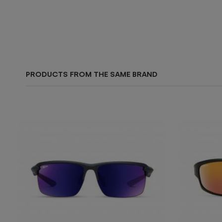
PRODUCTS FROM THE SAME BRAND