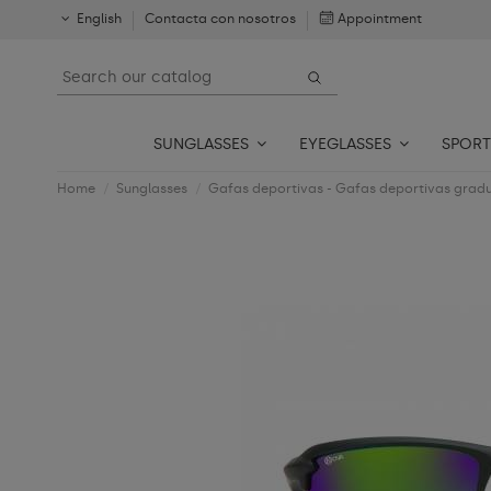
English
Contacta con nosotros
Appointment
SUNGLASSES
EYEGLASSES
SPORT
Home
Sunglasses
Gafas deportivas - Gafas deportivas grad