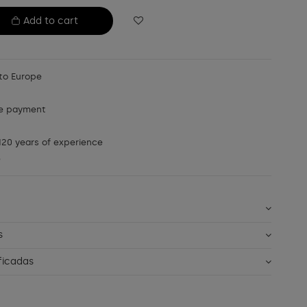
Add to cart
to Europe
e payment
20 years of experience
e
s
ficadas