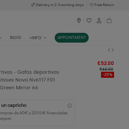
Delivery in 2-3 working days
Free Return
BLOG
APPOINTMENT
+INFO
€52.00
€65.00
tivas - Gafas deportivas
-20%
nisex Nova Nv6117 F01
Green Mirror 66
 un capricho
ompras de 60€ a 2000€ financiadas
epper.