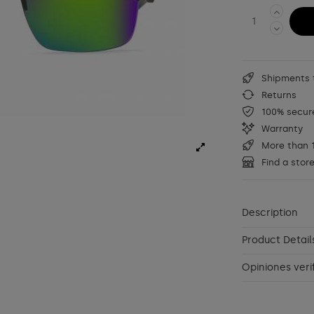
Shipments 
Returns
100% secur
Warranty
More than 1
Find a stor
Description
Product Detail
Opiniones veri