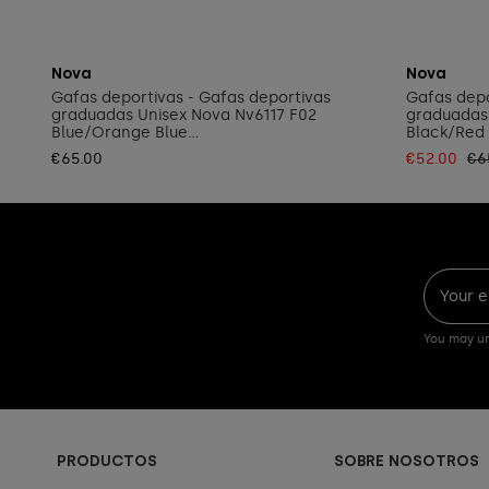
Add to cart
Nova
Nova
Gafas deportivas - Gafas deportivas
Gafas depo
graduadas Unisex Nova Nv6117 F02
graduadas
Blue/Orange Blue...
Black/Red 
€65.00
€52.00
€6
You may un
PRODUCTOS
SOBRE NOSOTROS