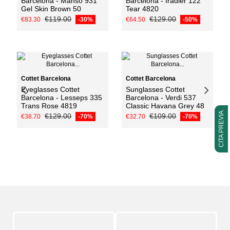
Barcelona - Manso 931
Barcelona - Iradier 122
Gel Skin Brown 50
Tear 4820
€119.00
€129.00
€83.30
-30%
€64.50
-50%
Add to cart
Cottet Barcelona
Cottet Barcelona
Eyeglasses Cottet
Sunglasses Cottet
Barcelona - Lesseps 335
Barcelona - Verdi 537
Trans Rose 4819
Classic Havana Grey 48
CITA PREVIA
€129.00
€109.00
€38.70
-70%
€32.70
-70%