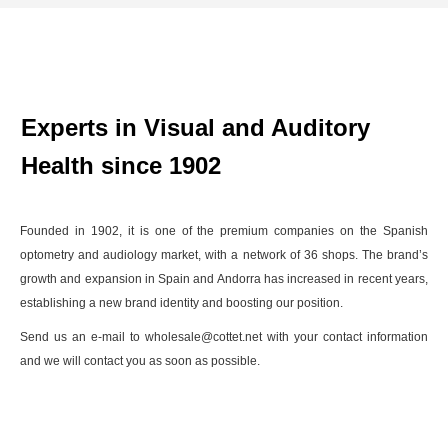
Experts in Visual and Auditory
Health since 1902
Founded in 1902, it is one of the premium companies on the Spanish
optometry and audiology market, with a network of 36 shops. The brand’s
growth and expansion in Spain and Andorra has increased in recent years,
establishing a new brand identity and boosting our position.
Send us an e-mail to wholesale@cottet.net with your contact information
and we will contact you as soon as possible.