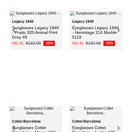
Add to cart
Legacy 1840
Legacy 1840
Sunglasses Legacy 1840
Eyeglasses Legacy 1840
- Prado 920 Animal Print
- Hermitage 214 Marble
Grey 49
5119
€132.00
€132.00
€92.40
-30%
€92.40
-30%
Add to cart
Cottet Barcelona
Cottet Barcelona
Sunglasses Cottet
Eyeglasses Cottet