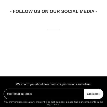
- FOLLOW US ON OUR SOCIAL MEDIA -
We inform you about new products, promotions and offers.
Subscribe
You may unsubscribe at any moment. For that purpose, please find our contact info in the
legal notice.