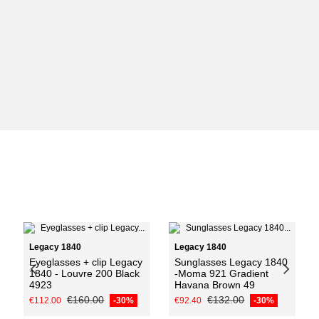
Add to cart
Legacy 1840
Legacy 1840
Eyeglasses + clip Legacy
Sunglasses Legacy 1840
1840 - Louvre 200 Black
-Moma 921 Gradient
4923
Havana Brown 49
€160.00
€132.00
€112.00
-30%
€92.40
-30%