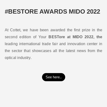
#BESTORE AWARDS MIDO 2022
At Cottet, we have been awarded the first prize in the
second edition of Your
BESTore at MIDO 2022, the
leading international trade fair and innovation center in
the sector that showcases all the latest news from the
optical industry.
See here..