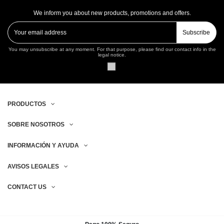
We inform you about new products, promotions and offers.
Subscribe
You may unsubscribe at any moment. For that purpose, please find our contact info in the
legal notice.
PRODUCTOS
SOBRE NOSOTROS
INFORMACIÓN Y AYUDA
AVISOS LEGALES
CONTACT US