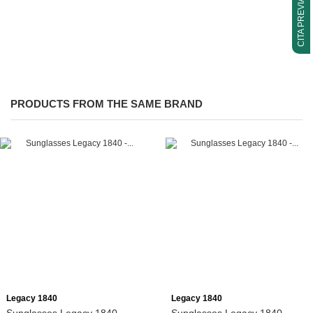
CITA PREVIA
PRODUCTS FROM THE SAME BRAND
Add to cart
Add to cart
Legacy 1840
Legacy 1840
Sunglasses Legacy 1840 -
Sunglasses Legacy 1840 -