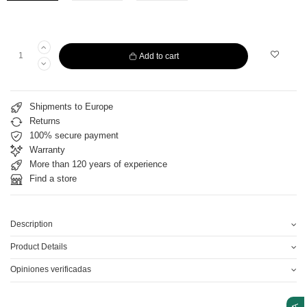
Add to cart
Shipments to Europe
Returns
100% secure payment
Warranty
More than 120 years of experience
Find a store
Description
Product Details
Opiniones verificadas