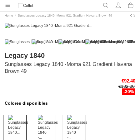
Home
Sunglasses Legacy 1840 -Moma 921 Gradient Havana Brown 49
Legacy 1840
Sunglasses Legacy 1840 -Moma 921 Gradient Havana
Brown 49
€92.40
€132.00
-30%
Colores disponibles