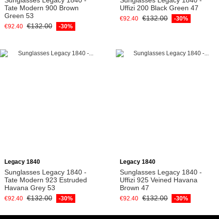
Tate Modern 900 Brown
Uffizi 200 Black Green 47
Green 53
€132.00
€92.40
-30%
€132.00
€92.40
-30%
Add to cart
Add to cart
Legacy 1840
Legacy 1840
Sunglasses Legacy 1840 -
Sunglasses Legacy 1840 -
Tate Modern 923 Estruded
Uffizi 925 Veined Havana
Havana Grey 53
Brown 47
€132.00
€132.00
€92.40
-30%
€92.40
-30%