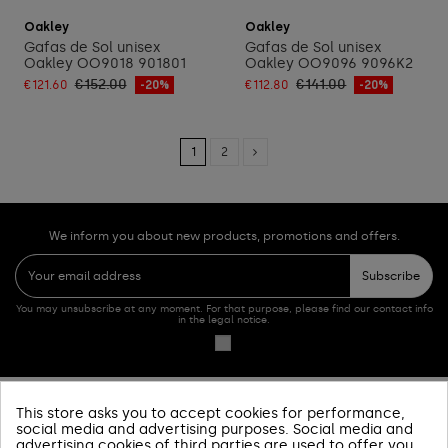
Add to cart
Add to cart
Oakley
Oakley
Gafas de Sol unisex
Gafas de Sol unisex
Oakley OO9018 901801
Oakley OO9096 9096K2
€152.00
€141.00
€121.60
-20%
€112.80
-20%
1
2
We inform you about new products, promotions and offers.
Subscribe
You may unsubscribe at any moment. For that purpose, please find our contact info
in the legal notice.
This store asks you to accept cookies for performance,
PRODUCTOS
social media and advertising purposes. Social media and
advertising cookies of third parties are used to offer you