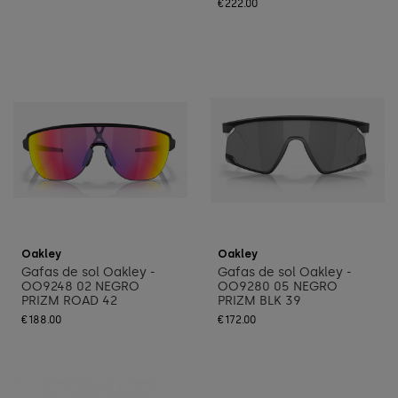
€222.00
Add to cart
Add to cart
Oakley
Oakley
Gafas de sol Oakley -
Gafas de sol Oakley -
OO9248 02 NEGRO
OO9280 05 NEGRO
PRIZM ROAD 42
PRIZM BLK 39
€188.00
€172.00