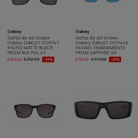
Add to cart
Add to cart
Oakley
Oakley
Gafas de sol Unisex
Gafas de sol Unisex
Oakley OAKLEY OO9147
Oakley OAKLEY OO9448
914702 MATTE BLACK
944804 TRANSPARENTE
PRIZM BLK POL 63 .
PRIZM SAPPHIRE 60 .
€212.00
€141.00
€169.60
-20%
€112.80
-20%