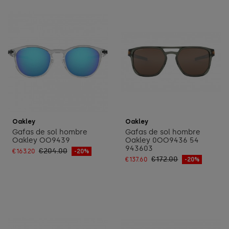
Add to cart
Add to cart
Oakley
Oakley
Gafas de sol hombre
Gafas de sol hombre
Oakley OO9439
Oakley 0OO9436 54
943603
€204.00
€163.20
-20%
€172.00
€137.60
-20%