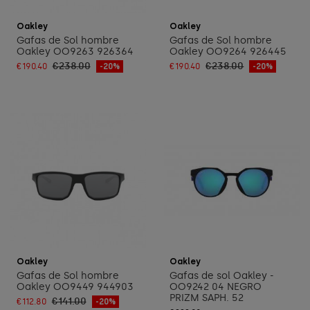
Add to cart
Add to cart
Oakley
Oakley
Gafas de Sol hombre
Gafas de Sol hombre
Oakley OO9263 926364
Oakley OO9264 926445
€238.00
€238.00
€190.40
-20%
€190.40
-20%
Add to cart
Add to cart
Oakley
Oakley
Gafas de Sol hombre
Gafas de sol Oakley -
Oakley OO9449 944903
OO9242 04 NEGRO
PRIZM SAPH. 52
€141.00
€112.80
-20%