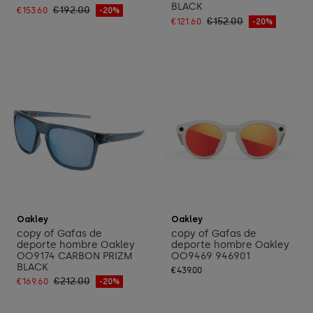
BLACK
€192.00
€153.60
-20%
€152.00
€121.60
-20%
Add to cart
Add to cart
Oakley
Oakley
copy of Gafas de
copy of Gafas de
deporte hombre Oakley
deporte hombre Oakley
OO9174 CARBON PRIZM
OO9469 946901
BLACK
€439.00
€212.00
€169.60
-20%