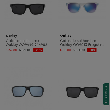
Add to cart
Add to cart
Oakley
Oakley
Gafas de sol unisex
Gafas de sol hombre
Oakley OO9449 944906
Oakley OO9013 Frogskins
€191.00
€141.00
€152.80
-20%
€112.80
-20%
CITA PREVIA