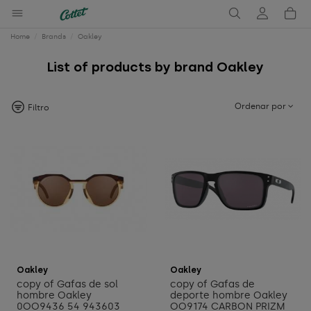
Home
Brands
Oakley
List of products by brand Oakley
Ordenar por
Filtro
Add to cart
Add to cart
Oakley
Oakley
copy of Gafas de sol
copy of Gafas de
hombre Oakley
deporte hombre Oakley
0OO9436 54 943603
OO9174 CARBON PRIZM