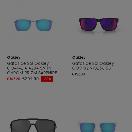
Add to cart
Add to cart
Oakley
Oakley
Gafas de Sol Oakley
Gafas de Sol Oakley
OO4142 414204 SATIN
OO9102 910236 55
CHROM PRIZM SAPPHIRE
€152.00
€204.00
€163.20
-20%