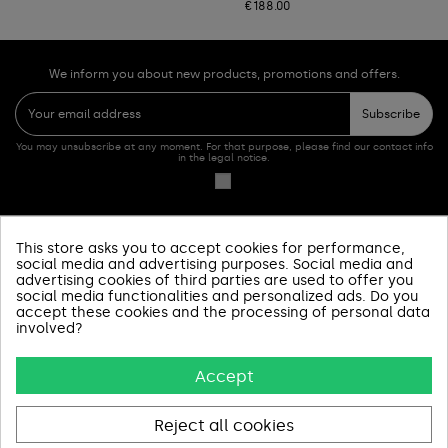
€188.00
We inform you about new products, promotions and offers.
Subscribe
You may unsubscribe at any moment. For that purpose, please find our contact info
in the legal notice.
This store asks you to accept cookies for performance,
PRODUCTOS
social media and advertising purposes. Social media and
advertising cookies of third parties are used to offer you
social media functionalities and personalized ads. Do you
SOBRE NOSOTROS
accept these cookies and the processing of personal data
involved?
INFORMACIÓN Y AYUDA
Accept
AVISOS LEGALES
CONTACT US
Reject all cookies