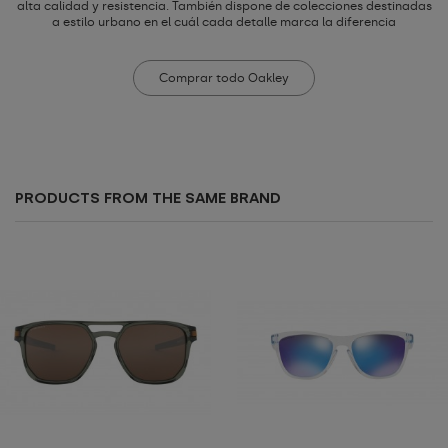
alta calidad y resistencia. También dispone de colecciones destinadas
a estilo urbano en el cuál cada detalle marca la diferencia
Comprar todo Oakley
PRODUCTS FROM THE SAME BRAND