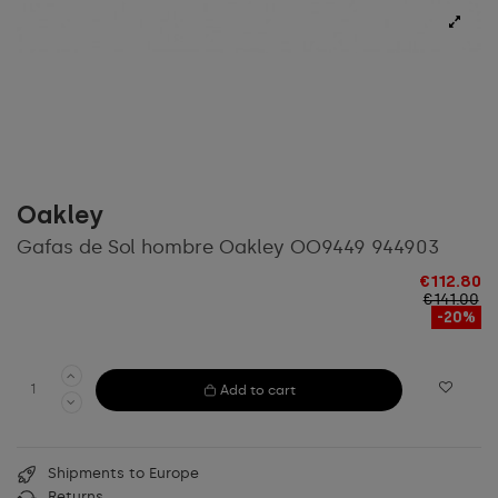
Oakley
Gafas de Sol hombre Oakley OO9449 944903
€112.80
€141.00
-20%
Add to cart
Shipments to Europe
Returns