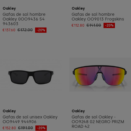
Add to cart
Add to cart
Oakley
Oakley
Gafas de sol hombre
Gafas de sol hombre
Oakley 0OO9436 54
Oakley OO9013 Frogskins
943603
€141.00
€112.80
-20%
€172.00
€137.60
-20%
Add to cart
Add to cart
Oakley
Oakley
Gafas de sol unisex Oakley
Gafas de sol Oakley -
OO9449 944906
OO9248 02 NEGRO PRIZM
ROAD 42
€191.00
€152.80
-20%