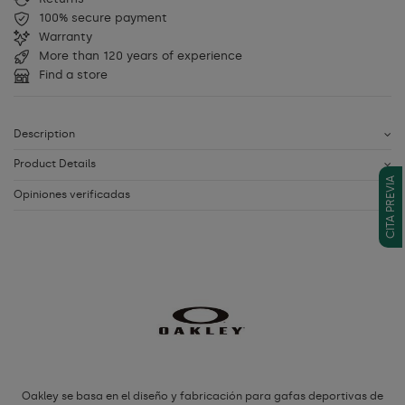
100% secure payment
Warranty
More than 120 years of experience
Find a store
Description
Product Details
CITA PREVIA
Opiniones verificadas
Oakley se basa en el diseño y fabricación para gafas deportivas de