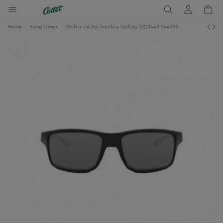
Home
Sunglasses
Gafas de Sol hombre Oakley OO9449 944903