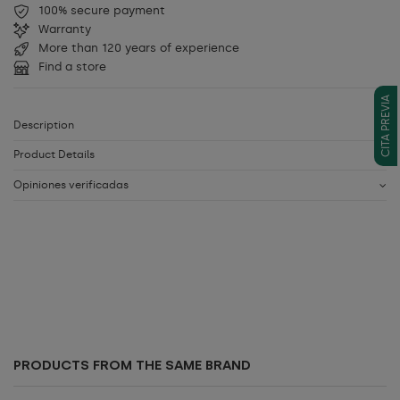
100% secure payment
Warranty
More than 120 years of experience
Find a store
CITA PREVIA
Description
Product Details
Opiniones verificadas
PRODUCTS FROM THE SAME BRAND