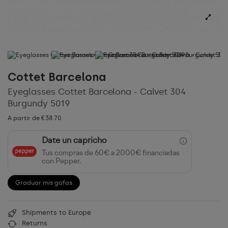
Cottet Barcelona
Eyeglasses Cottet Barcelona - Calvet 304
Burgundy 5019
A partir de €38.70
Date un capricho
Tus compras de 60€ a 2000€ financiadas
con Pepper.
Graduar mis gafas
Shipments to Europe
Returns