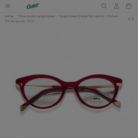
Home
Prescription eyeglasses
Eyeglasses Cottet Barcelona - Calvet
304 Burgundy 5019