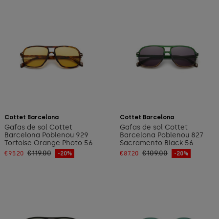
Add to cart
Add to cart
Cottet Barcelona
Cottet Barcelona
Gafas de sol Cottet
Gafas de sol Cottet
Barcelona Poblenou 929
Barcelona Poblenou 827
Tortoise Orange Photo 56
Sacramento Black 56
€119.00
€109.00
€95.20
-20%
€87.20
-20%