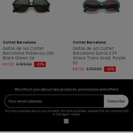
Add to cart
Add to cart
Cottet Barcelona
Cottet Barcelona
Gafas de sol Cottet
Gafas de sol Cottet
Barcelona Poblenou 200
Barcelona Sarrià 539
Black Green 56
Grace Trans Grad. Purple
52
€109.00
€87.20
-20%
€109.00
€87.20
-20%
We inform you about new products, promotions and offers.
Subscribe
You may unsubscribe at any moment. For that purpose, please find our contact info
in the legal notice.