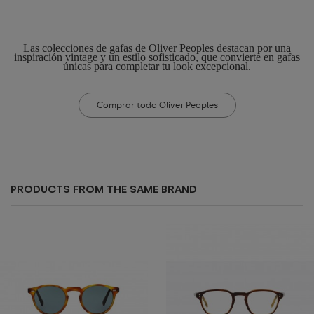
Las colecciones de gafas de Oliver Peoples destacan por una
inspiración vintage y un estilo sofisticado, que convierte en gafas
únicas para completar tu look excepcional.
Comprar todo Oliver Peoples
PRODUCTS FROM THE SAME BRAND