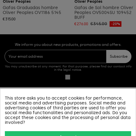
Oliver Peoples
Oliver Peoples
Gafas Graduadas hombre
Gafas de Sol hombre Oliver
Oliver Peoples OV1186 5145
Peoples OV5004SU 109452
BUFF
€315.00
€345.00
€276.00
-20%
We inform you about new products, promotions and offers.
Subscribe
You may unsubscribe at any moment. For that purpose, please find our contact info
in the legal notice.
This store asks you to accept cookies for performance,
PRODUCTOS
social media and advertising purposes. Social media and
advertising cookies of third parties are used to offer you
social media functionalities and personalized ads. Do you
SOBRE NOSOTROS
accept these cookies and the processing of personal data
involved?
INFORMACIÓN Y AYUDA