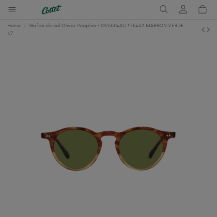
Home
Gafas de sol Oliver Peoples - OV5504SU 175452 MARRON VERDE
47