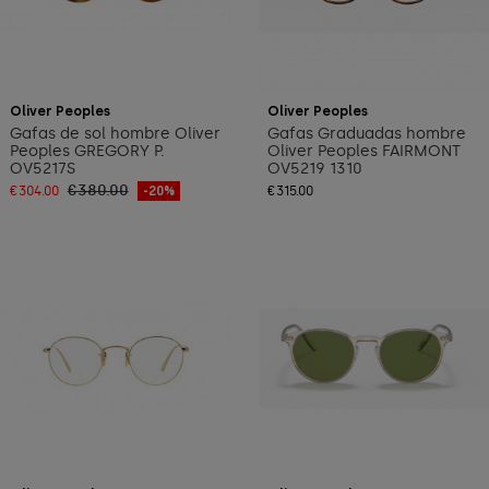
Add to cart
Oliver Peoples
Oliver Peoples
Gafas de sol hombre Oliver
Gafas Graduadas hombre
Peoples GREGORY P.
Oliver Peoples FAIRMONT
OV5217S
OV5219 1310
€380.00
€304.00
-20%
€315.00
Add to cart