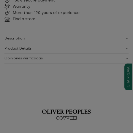
100% secure payment
Warranty
More than 120 years of experience
Find a store
Description
Product Details
Opiniones verificadas
CITA PREVIA