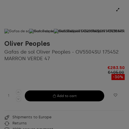
Oliver Peoples
Gafas de sol Oliver Peoples - OV5504SU 175452
MARRON VERDE 47
€283.50
€405.00
-30%
Add to cart
Shipments to Europe
Returns