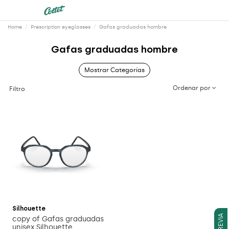
Home
Prescription eyeglasses
Gafas graduadas hombre
Gafas graduadas hombre
Mostrar Categorías
Ordenar por
Filtro
Silhouette
copy of Gafas graduadas
unisex Silhouette