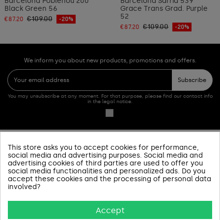
Barcelona Poblenou 200
Barcelona Sarrià 539
Black Green 56
Grace Trans Grad. Purple
52
€109.00
€87.20
-20%
€109.00
€87.20
-20%
We inform you about new products, promotions and offers.
Subscribe
You may unsubscribe at any moment. For that purpose, please find our contact info
in the legal notice.
This store asks you to accept cookies for performance,
PRODUCTOS
social media and advertising purposes. Social media and
advertising cookies of third parties are used to offer you
SOBRE NOSOTROS
social media functionalities and personalized ads. Do you
accept these cookies and the processing of personal data
involved?
INFORMACIÓN Y AYUDA
Accept
AVISOS LEGALES