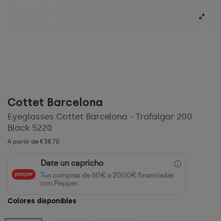
Cottet Barcelona
Eyeglasses Cottet Barcelona - Trafalgar 200
Black 5220
A partir de €38.70
Date un capricho
Tus compras de 60€ a 2000€ financiadas
con Pepper.
Colores disponibles