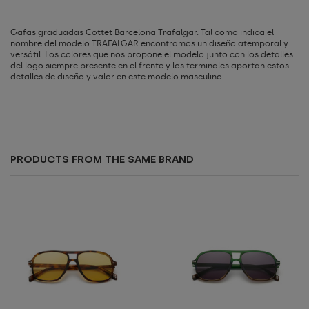
Gafas graduadas Cottet Barcelona Trafalgar. Tal como indica el
nombre del modelo TRAFALGAR encontramos un diseño atemporal y
versátil. Los colores que nos propone el modelo junto con los detalles
del logo siempre presente en el frente y los terminales aportan estos
detalles de diseño y valor en este modelo masculino.
PRODUCTS FROM THE SAME BRAND