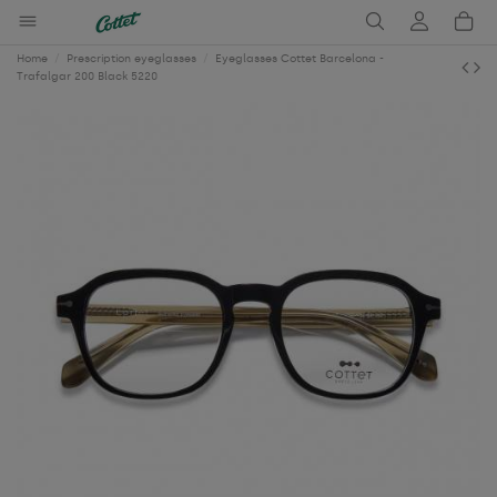
Home
Prescription eyeglasses
Eyeglasses Cottet Barcelona -
Trafalgar 200 Black 5220