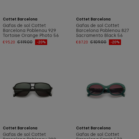
Add to cart
Add to cart
Cottet Barcelona
Cottet Barcelona
Gafas de sol Cottet
Gafas de sol Cottet
Barcelona Poblenou 929
Barcelona Poblenou 827
Tortoise Orange Photo 56
Sacramento Black 56
€119.00
€109.00
€95.20
-20%
€87.20
-20%
Add to cart
Add to cart
Cottet Barcelona
Cottet Barcelona
Gafas de sol Cottet
Gafas de sol Cottet