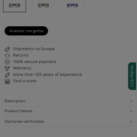
Graduar mis gafas
Shipments to Europe
Returns
100% secure payment
CITA PREVIA
Warranty
More than 120 years of experience
Find a store
Description
Product Details
Opiniones verificadas