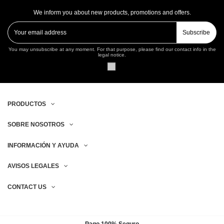
We inform you about new products, promotions and offers.
Subscribe
You may unsubscribe at any moment. For that purpose, please find our contact info in the
legal notice.
PRODUCTOS
SOBRE NOSOTROS
INFORMACIÓN Y AYUDA
AVISOS LEGALES
CONTACT US