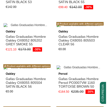
SATIN BLACK 53
SATIN BLACK 55
€142.00
€142.00
€99.40
-30%
Product available with different options
Oakley
Oakley
Gafas Graduadas Hombre
Gafas Graduadas Hombre
Oakley OX8052 805202
Oakley OX8055 805503
GREY SMOKE 55
CLEAR 56
€173.00
€0.00
€121.10
-30%
Product available with different options
Oakley
Persol
Gafas Graduadas Hombre
Gafas Graduadas Hombre
Oakley OX8055 805504
Persol PO3007VM 1160
CITA PREVIA
SATIN BLACK 56
TORTOISE BROWN 50
€235.00
€0.00
€164.50
-30%