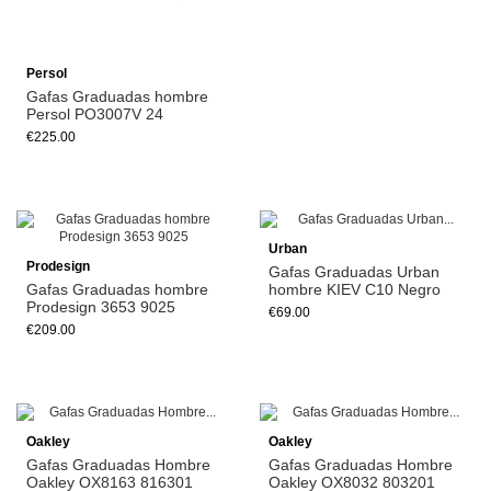
Persol
Gafas Graduadas hombre
Persol PO3007V 24
€225.00
Add to cart
Urban
Prodesign
Gafas Graduadas Urban
Gafas Graduadas hombre
hombre KIEV C10 Negro
Prodesign 3653 9025
€69.00
€209.00
Oakley
Oakley
Gafas Graduadas Hombre
Gafas Graduadas Hombre
Oakley OX8163 816301
Oakley OX8032 803201