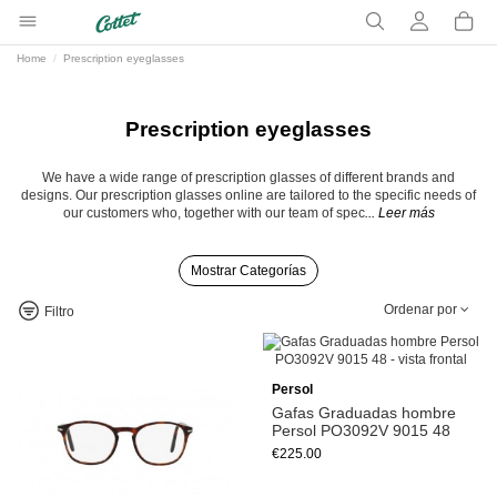
Home
Prescription eyeglasses
Prescription eyeglasses
We have a wide range of prescription glasses of different brands and
designs. Our prescription glasses online are tailored to the specific needs of
our customers who, together with our team of spec
... Leer más
Mostrar Categorías
Ordenar por
Filtro
Persol
Gafas Graduadas hombre
Persol PO3092V 9015 48
€225.00