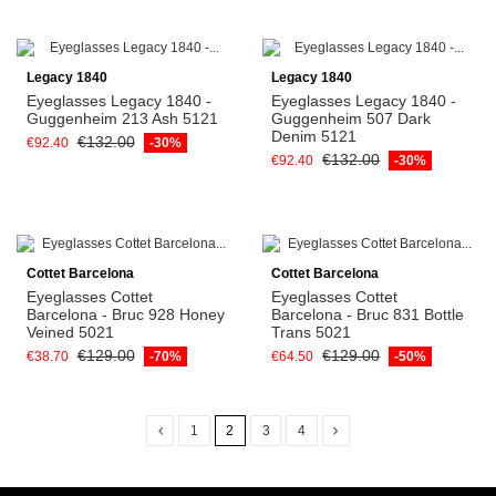
Legacy 1840
Legacy 1840
Eyeglasses Legacy 1840 -
Eyeglasses Legacy 1840 -
Guggenheim 213 Ash 5121
Guggenheim 507 Dark
Denim 5121
€132.00
€92.40
-30%
€132.00
€92.40
-30%
Cottet Barcelona
Cottet Barcelona
Eyeglasses Cottet
Eyeglasses Cottet
Barcelona - Bruc 928 Honey
Barcelona - Bruc 831 Bottle
Veined 5021
Trans 5021
€129.00
€129.00
€38.70
-70%
€64.50
-50%
1
2
3
4