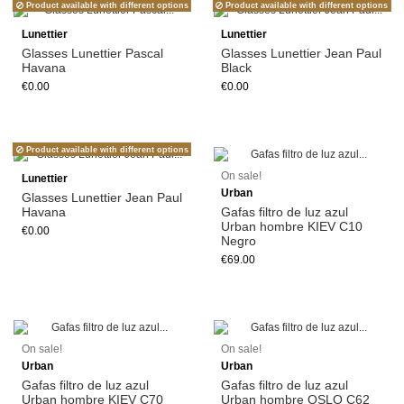
Product available with different options
Product available with different options
Lunettier
Lunettier
Glasses Lunettier Pascal
Glasses Lunettier Jean Paul
Havana
Black
€0.00
€0.00
Product available with different options
Add to cart
On sale!
Lunettier
Urban
Glasses Lunettier Jean Paul
Havana
Gafas filtro de luz azul
Urban hombre KIEV C10
€0.00
Negro
€69.00
Add to cart
Add to cart
On sale!
On sale!
Urban
Urban
Gafas filtro de luz azul
Gafas filtro de luz azul
Urban hombre KIEV C70
Urban hombre OSLO C62