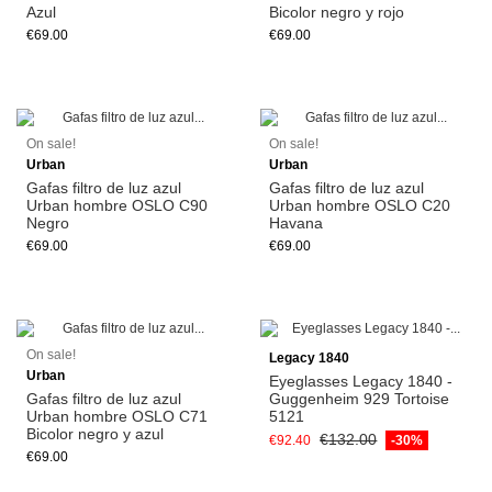
Azul
Bicolor negro y rojo
€69.00
€69.00
Add to cart
Add to cart
On sale!
On sale!
Urban
Urban
Gafas filtro de luz azul
Gafas filtro de luz azul
Urban hombre OSLO C90
Urban hombre OSLO C20
Negro
Havana
€69.00
€69.00
Add to cart
On sale!
Legacy 1840
Urban
Eyeglasses Legacy 1840 -
Gafas filtro de luz azul
Guggenheim 929 Tortoise
Urban hombre OSLO C71
5121
Bicolor negro y azul
€132.00
€92.40
-30%
€69.00