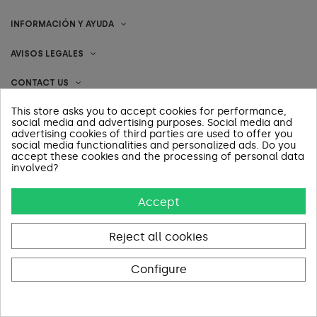
INFORMACIÓN Y AYUDA
AVISOS LEGALES
CONTACT US
This store asks you to accept cookies for performance,
social media and advertising purposes. Social media and
advertising cookies of third parties are used to offer you
Pago 100% Seguro
social media functionalities and personalized ads. Do you
accept these cookies and the processing of personal data
involved?
Accept
Reject all cookies
Configure