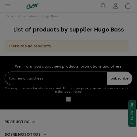
Home
All suppliers
Hugo Boss
List of products by supplier Hugo Boss
There are no products.
We inform you about new products, promotions and offers.
Subscribe
You may unsubscribe at any moment. For that purpose, please find our contact info
in the legal notice.
CITA PREVIA
PRODUCTOS
SOBRE NOSOTROS