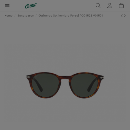
Home
Sunglasses
Gafas de Sol hombre Persol PO3152S 901531