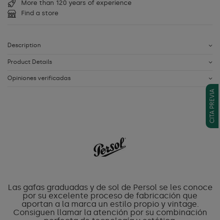
More than 120 years of experience
Find a store
Description
Product Details
Opiniones verificadas
CITA PREVIA
Las gafas graduadas y de sol de Persol se les conoce
por su excelente proceso de fabricación que
aportan a la marca un estilo propio y vintage.
Consiguen llamar la atención por su combinación