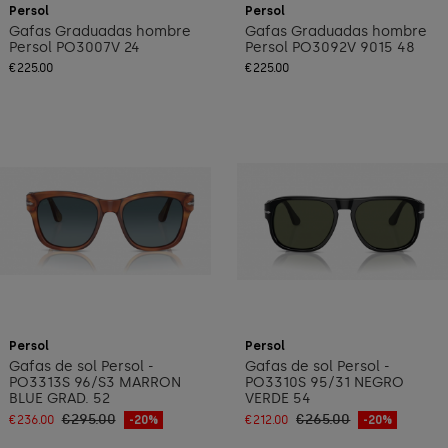
Persol
Persol
Gafas Graduadas hombre
Gafas Graduadas hombre
Persol PO3007V 24
Persol PO3092V 9015 48
€225.00
€225.00
Add to cart
Add to cart
Persol
Persol
Gafas de sol Persol -
Gafas de sol Persol -
PO3313S 96/S3 MARRON
PO3310S 95/31 NEGRO
BLUE GRAD. 52
VERDE 54
€295.00
€265.00
€236.00
-20%
€212.00
-20%