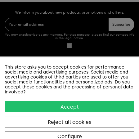
We inform you about new products, promotions and offers.
Subscribe
You may unsubscribe at any moment. For that purpose, please find our contact info
in the legal notice.
This store asks you to accept cookies for performance,
PRODUCTOS
social media and advertising purposes. Social media and
advertising cookies of third parties are used to offer you
social media functionalities and personalized ads. Do you
SOBRE NOSOTROS
accept these cookies and the processing of personal data
involved?
INFORMACIÓN Y AYUDA
Accept
AVISOS LEGALES
CONTACT US
Reject all cookies
Configure