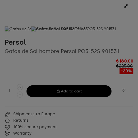
Persol
Gafas de Sol hombre Persol PO3152S 901531
€180.00
€225.00
-20%
Add to cart
Shipments to Europe
Returns
100% secure payment
Warranty