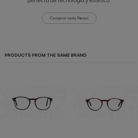
perfecta de tecnología y estética.
Comprar todo Persol
PRODUCTS FROM THE SAME BRAND