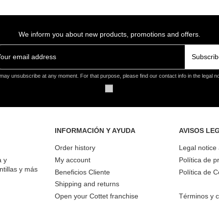
We inform you about new products, promotions and offers.
Subscrib
may unsubscribe at any moment. For that purpose, please find our contact info in the legal no
INFORMACIÓN Y AYUDA
AVISOS LE
Order history
Legal notice
a y
My account
Política de p
ntillas y más
Beneficios Cliente
Política de 
Shipping and returns
Open your Cottet franchise
Términos y c