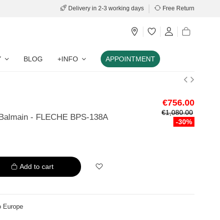
Delivery in 2-3 working days
Free Return
Y
BLOG
+INFO
APPOINTMENT
€756.00
€1,080.00
 Balmain - FLECHE BPS-138A
-30%
Add to cart
o Europe