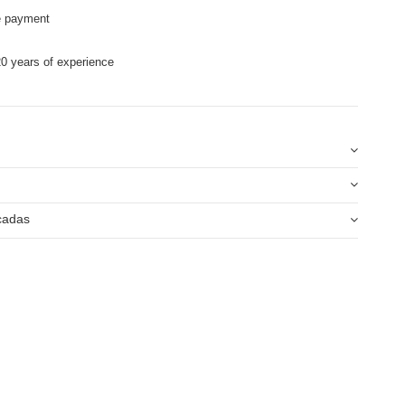
e payment
0 years of experience
icadas