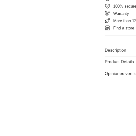
100% secur
Warranty
More than 12
Find a store
Description
Product Details
Opiniones verif