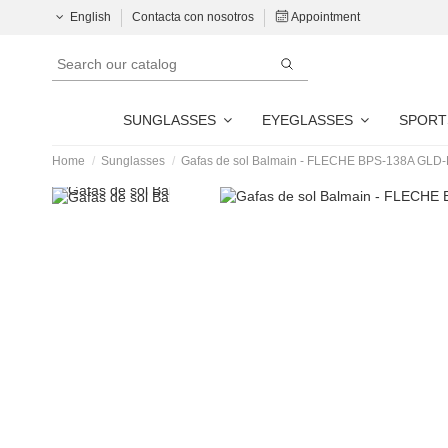
English
Contacta con nosotros
Appointment
SUNGLASSES
EYEGLASSES
SPORT
Home
Sunglasses
Gafas de sol Balmain - FLECHE BPS-138A GLD