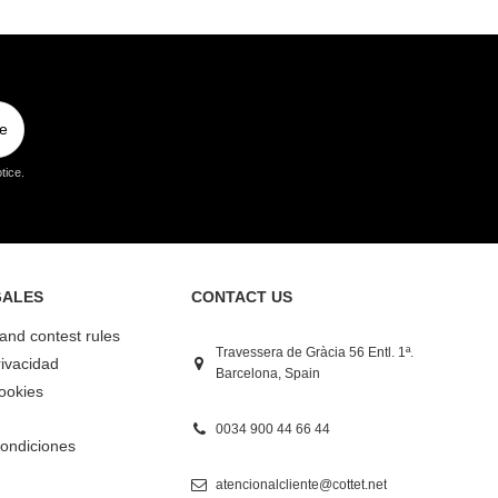
e
tice.
GALES
CONTACT US
 and contest rules
Travessera de Gràcia 56 Entl. 1ª.
rivacidad
Barcelona, Spain
Cookies
0034 900 44 66 44
ondiciones
atencionalcliente@cottet.net