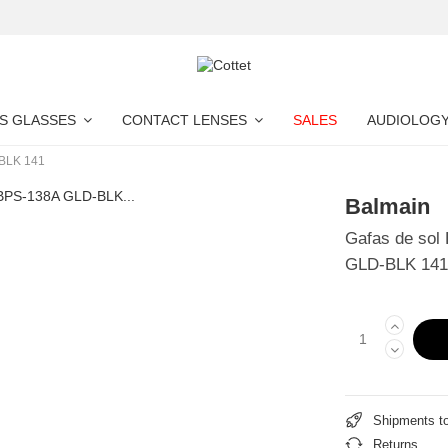
S GLASSES
CONTACT LENSES
SALES
AUDIOLOG
-BLK 141
Balmain
Gafas de sol
GLD-BLK 141
Shipments t
Returns