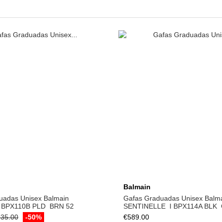
Add to cart
Balmain
uadas Unisex Balmain
Gafas Graduadas Unisex Balm
 BPX­110B PLD ­ BRN 52
SENTINELLE ­ I BPX­114A BLK ­
35.00
-50%
€589.00