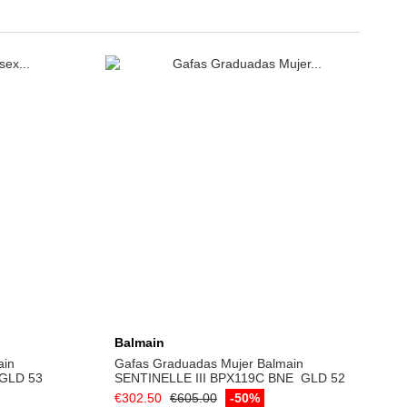
Balmain
ain
Gafas Graduadas Mujer Balmain
 GLD 53
SENTINELLE ­III BPX­119C BNE ­ GLD 52
€302.50
€605.00
-50%