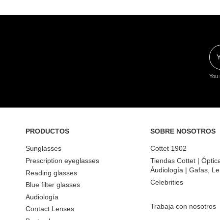
You 
PRODUCTOS
SOBRE NOSOTROS
Sunglasses
Cottet 1902
Prescription eyeglasses
Tiendas Cottet | Óptic
Áudiología | Gafas, Le
Reading glasses
Celebrities
Blue filter glasses
Audiología
Trabaja con nosotros
Contact Lenses