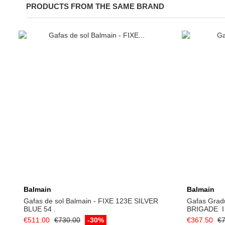
PRODUCTS FROM THE SAME BRAND
Add to cart
Balmain
Balmain
Gafas de sol Balmain - FIXE 123E SILVER
Gafas Grad
BLUE 54 .
BRIGADE ­ I
€511.00
€730.00
-30%
€367.50
€7