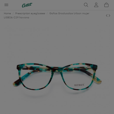
Home
Prescription eyeglasses
Gafas Graduadas Urban mujer
LISBOA C29 havana