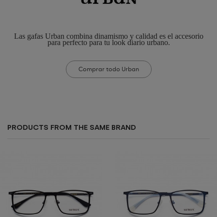
Las gafas Urban combina dinamismo y calidad es el accesorio
para perfecto para tu look diario urbano.
Comprar todo Urban
PRODUCTS FROM THE SAME BRAND