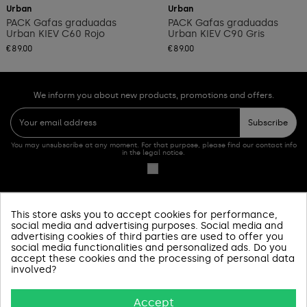
Urban
Urban
PACK Gafas graduadas
PACK Gafas graduadas
Urban KIEV C60 Rojo
Urban KIEV C90 Gris
€89.00
€89.00
We inform you about new products, promotions and offers.
Subscribe
You may unsubscribe at any moment. For that purpose, please find our contact info
in the legal notice.
This store asks you to accept cookies for performance,
PRODUCTOS
social media and advertising purposes. Social media and
advertising cookies of third parties are used to offer you
social media functionalities and personalized ads. Do you
SOBRE NOSOTROS
accept these cookies and the processing of personal data
involved?
INFORMACIÓN Y AYUDA
Accept
AVISOS LEGALES