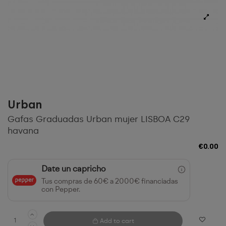
Urban
Gafas Graduadas Urban mujer LISBOA C29
havana
€0.00
Date un capricho
Tus compras de 60€ a 2000€ financiadas
con Pepper.
Add to cart