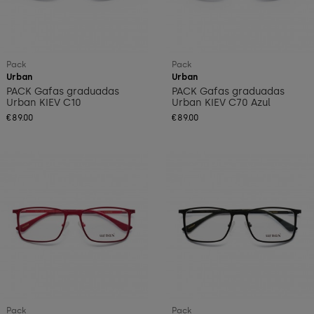
Pack
Pack
Urban
Urban
PACK Gafas graduadas
PACK Gafas graduadas
Urban KIEV C10
Urban KIEV C70 Azul
€89.00
€89.00
Pack
Pack