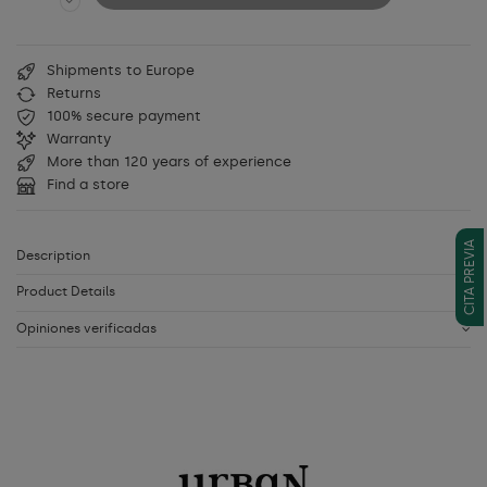
Shipments to Europe
Returns
100% secure payment
Warranty
More than 120 years of experience
Find a store
CITA PREVIA
Description
Product Details
Opiniones verificadas