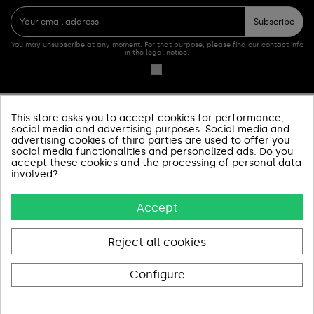
Subscribe
You may unsubscribe at any moment. For that purpose, please find our contact info
in the legal notice.
This store asks you to accept cookies for performance,
PRODUCTOS
social media and advertising purposes. Social media and
advertising cookies of third parties are used to offer you
social media functionalities and personalized ads. Do you
SOBRE NOSOTROS
accept these cookies and the processing of personal data
involved?
INFORMACIÓN Y AYUDA
Accept
AVISOS LEGALES
CONTACT US
Reject all cookies
Configure
Pago 100% Seguro