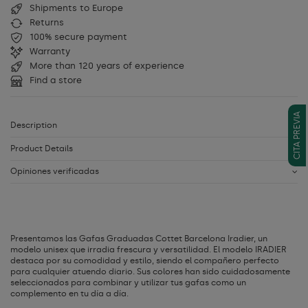
Shipments to Europe
Returns
100% secure payment
Warranty
More than 120 years of experience
Find a store
CITA PREVIA
Description
Product Details
Opiniones verificadas
Presentamos las Gafas Graduadas Cottet Barcelona Iradier, un
modelo unisex que irradia frescura y versatilidad. El modelo IRADIER
destaca por su comodidad y estilo, siendo el compañero perfecto
para cualquier atuendo diario. Sus colores han sido cuidadosamente
seleccionados para combinar y utilizar tus gafas como un
complemento en tu día a día.