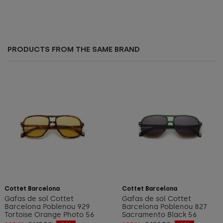
PRODUCTS FROM THE SAME BRAND
Add to cart
Add to cart
Cottet Barcelona
Cottet Barcelona
Gafas de sol Cottet
Gafas de sol Cottet
Barcelona Poblenou 929
Barcelona Poblenou 827
Tortoise Orange Photo 56
Sacramento Black 56