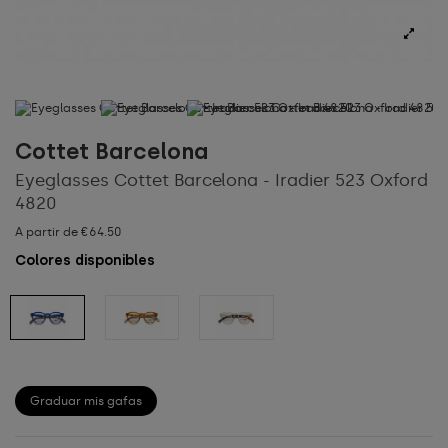
Cottet Barcelona
Eyeglasses Cottet Barcelona - Iradier 523 Oxford
4820
A partir de €64.50
Colores disponibles
Graduar mis gafas