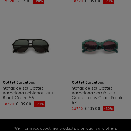
€119.00
€109.00
€95.20
-20%
€87.20
-20%
Add to cart
Add to cart
Cottet Barcelona
Cottet Barcelona
Gafas de sol Cottet
Gafas de sol Cottet
Barcelona Poblenou 200
Barcelona Sarrià 539
Black Green 56
Grace Trans Grad. Purple
52
€109.00
€87.20
-20%
€109.00
€87.20
-20%
We inform you about new products, promotions and offers.