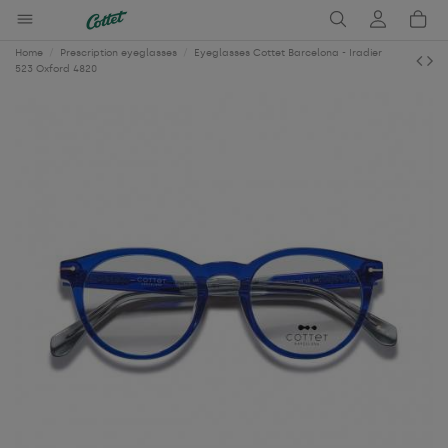
Home
Prescription eyeglasses
Eyeglasses Cottet Barcelona - Iradier
523 Oxford 4820