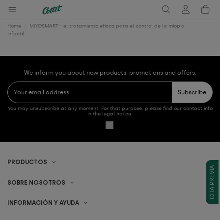
Home
MiYOSMART - el tratamiento eficaz para el control de la miopía
infantil
We inform you about new products, promotions and offers.
Subscribe
You may unsubscribe at any moment. For that purpose, please find our contact info
in the legal notice.
PRODUCTOS
CITA PREVIA
SOBRE NOSOTROS
INFORMACIÓN Y AYUDA