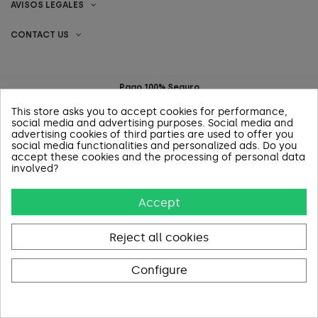
AVISOS LEGALES
CONTACT US
Pago 100% Seguro
This store asks you to accept cookies for performance,
social media and advertising purposes. Social media and
advertising cookies of third parties are used to offer you
social media functionalities and personalized ads. Do you
accept these cookies and the processing of personal data
involved?
Accept
Reject all cookies
Configure