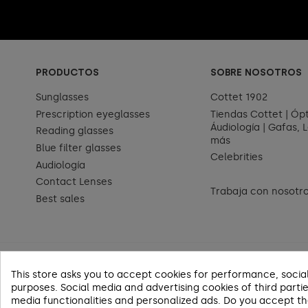
PRODUCTOS
SOBRE NOSOTROS
Sunglasses
Cottet 1902
Prescription eyeglasses
Tiendas Cottet | Ópt
Áudiología | Gafas, L
Reading glasses
más
Blue filter glasses
Celebrities
Audiología
Contact Lenses
Trabaja con nosotr
Best sales
This store asks you to accept cookies for performance, socia
purposes. Social media and advertising cookies of third partie
media functionalities and personalized ads. Do you accept t