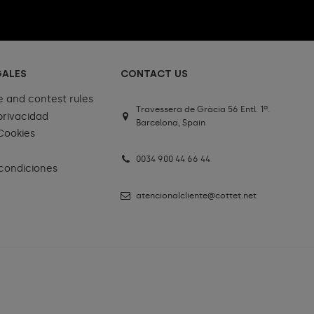
GALES
CONTACT US
e and contest rules
Travessera de Gràcia 56 Entl. 1ª.
 privacidad
Barcelona, Spain
 Cookies
0034 900 44 66 44
condiciones
atencionalcliente@cottet.net