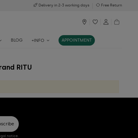
Delivery in 2-3 working days
Free Return
BLOG
APPOINTMENT
+INFO
brand RITU
bscribe
gal notice.