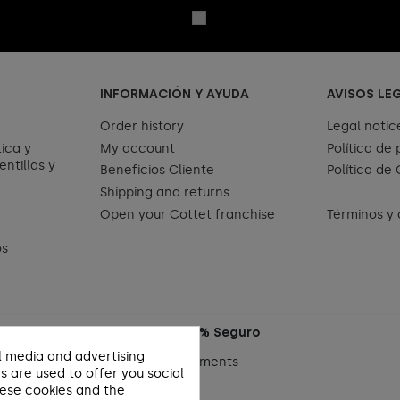
INFORMACIÓN Y AYUDA
AVISOS LE
Order history
Legal notic
ica y
My account
Política de
entillas y
Beneficios Cliente
Política de
Shipping and returns
Open your Cottet franchise
Términos y 
os
Pago 100% Seguro
l media and advertising
s are used to offer you social
hese cookies and the