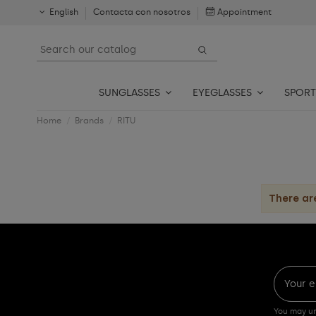
English
Contacta con nosotros
Appointment
SUNGLASSES
EYEGLASSES
SPORT
Home
Brands
RITU
There ar
You may un