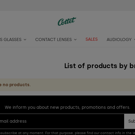
SALES
S GLASSES
CONTACT LENSES
AUDIOLOGY
List of products by 
e no products.
We inform you about new products, promotions and offers.
Su
subscribe at any moment. For that purpose, please find our contact info in the le