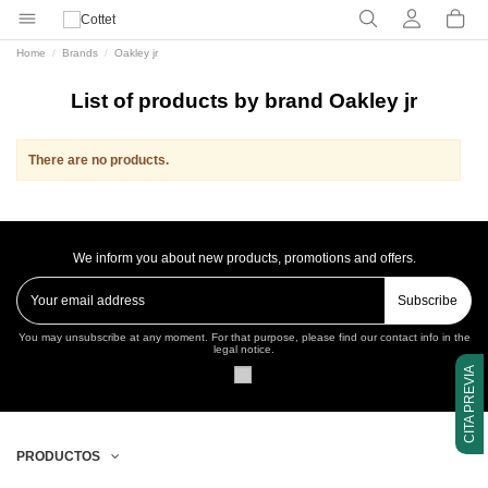
Home
Brands
Oakley jr
List of products by brand Oakley jr
There are no products.
We inform you about new products, promotions and offers.
Subscribe
You may unsubscribe at any moment. For that purpose, please find our contact info in the
legal notice.
CITA PREVIA
PRODUCTOS