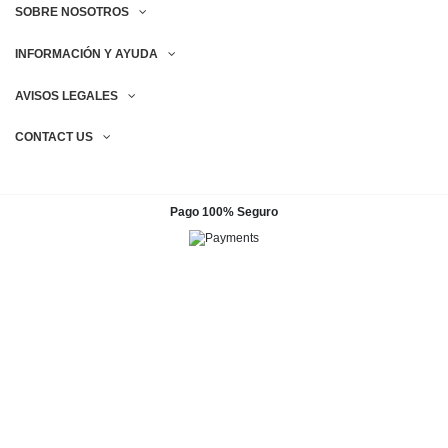
SOBRE NOSOTROS
INFORMACIÓN Y AYUDA
AVISOS LEGALES
CONTACT US
Pago 100% Seguro