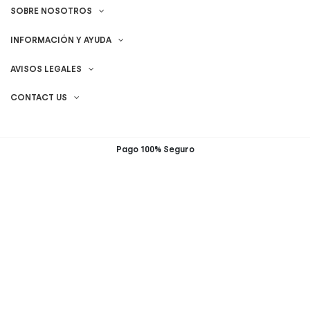
SOBRE NOSOTROS
INFORMACIÓN Y AYUDA
AVISOS LEGALES
CONTACT US
Pago 100% Seguro