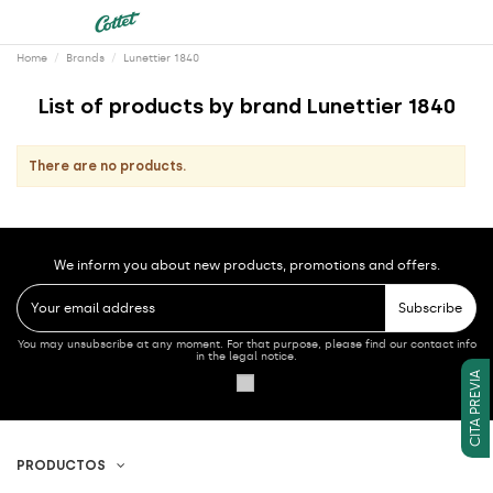
Home
Brands
Lunettier 1840
List of products by brand Lunettier 1840
There are no products.
We inform you about new products, promotions and offers.
Subscribe
You may unsubscribe at any moment. For that purpose, please find our contact info
in the legal notice.
CITA PREVIA
PRODUCTOS