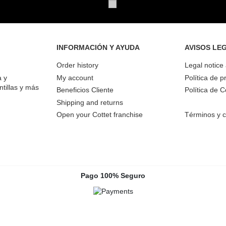
INFORMACIÓN Y AYUDA
AVISOS LE
Order history
Legal notice
a y
My account
Política de p
ntillas y más
Beneficios Cliente
Política de 
Shipping and returns
Open your Cottet franchise
Términos y c
Pago 100% Seguro