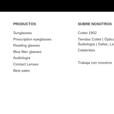
PRODUCTOS
SOBRE NOSOTROS
Sunglasses
Cottet 1902
Prescription eyeglasses
Tiendas Cottet | Óptic
Áudiología | Gafas, Le
Reading glasses
Celebrities
Blue filter glasses
Audiología
Trabaja con nosotros
Contact Lenses
Best sales