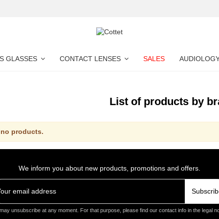
S GLASSES
CONTACT LENSES
SALES
AUDIOLOG
List of products by b
 no products.
We inform you about new products, promotions and offers.
Subscrib
may unsubscribe at any moment. For that purpose, please find our contact info in the legal no