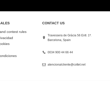
GALES
CONTACT US
 and contest rules
Travessera de Gràcia 56 Entl. 1ª.
rivacidad
Barcelona, Spain
Cookies
0034 900 44 66 44
ondiciones
atencionalcliente@cottet.net