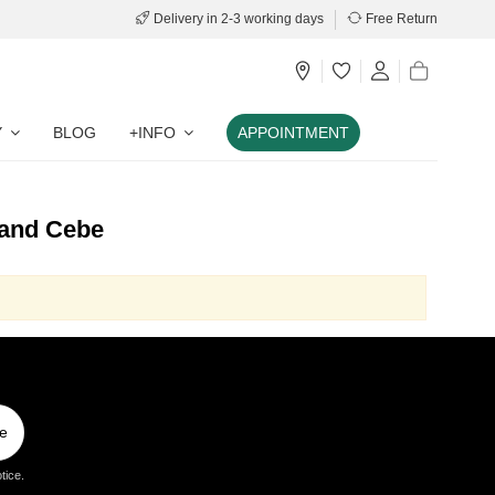
Delivery in 2-3 working days
Free Return
Y
BLOG
+INFO
APPOINTMENT
rand Cebe
e
tice.