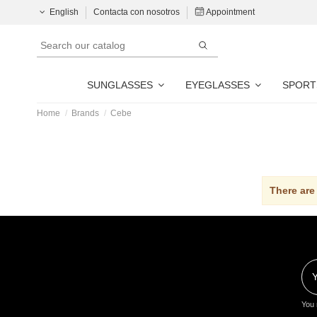
English
Contacta con nosotros
Appointment
SUNGLASSES
EYEGLASSES
SPORT
Home
Brands
Cebe
There are
You 