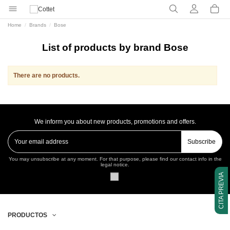
Home
Brands
Bose
List of products by brand Bose
There are no products.
We inform you about new products, promotions and offers.
Subscribe
You may unsubscribe at any moment. For that purpose, please find our contact info in the
legal notice.
CITA PREVIA
PRODUCTOS