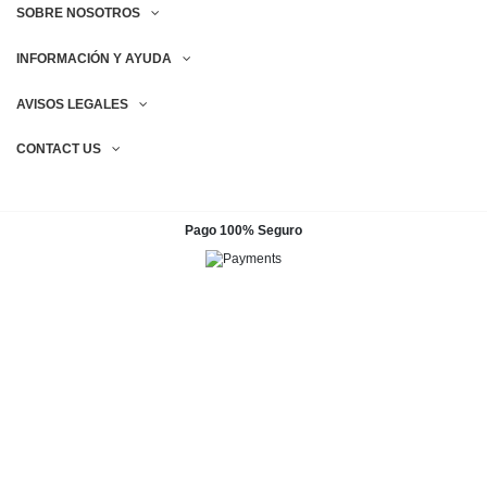
SOBRE NOSOTROS
INFORMACIÓN Y AYUDA
AVISOS LEGALES
CONTACT US
Pago 100% Seguro