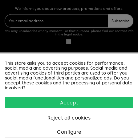
We inform you about new products, promotions and offers.
Subscribe
You may unsubscribe at any moment. For that purpose, please find our contact info
in the legal notice.
This store asks you to accept cookies for performance,
PRODUCTOS
social media and advertising purposes. Social media and
advertising cookies of third parties are used to offer you
SOBRE NOSOTROS
social media functionalities and personalized ads. Do you
accept these cookies and the processing of personal data
involved?
INFORMACIÓN Y AYUDA
Accept
AVISOS LEGALES
CONTACT US
Reject all cookies
Configure