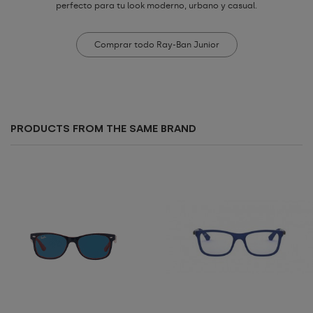
perfecto para tu look moderno, urbano y casual.
Comprar todo Ray-Ban Junior
PRODUCTS FROM THE SAME BRAND
Add to cart