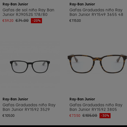
Ray-Ban Junior
Ray-Ban Junior
Gafas de sol niño Ray Ban
Gafas Graduadas niño Ray
Junior RJ9052S 178/80
Ban Junior RY1549 3655 48
€74.00
€59.20
-20%
€115.00
Ray-Ban Junior
Ray-Ban Junior
Gafas Graduadas niño Ray
Gafas Graduadas niño Ray
Ban Junior RY1592 3529
Ban Junior RY1592 3805
€105.00
€105.00
€73.50
-30%