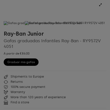
Ray-Ban Junior
Gafas graduadas Infantiles Ray-Ban - RY9572V
4051
A partir de €86.00
Graduar mis gafas
Shipments to Europe
Returns
100% secure payment
Warranty
More than 120 years of experience
Find a store