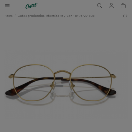
Home
Gafas graduadas Infantiles Ray-Ban - RY9572V 4051