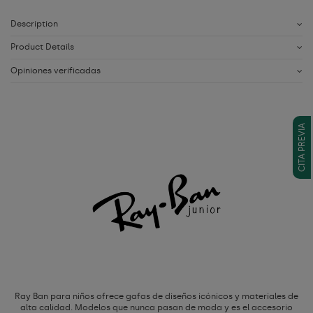
Description
Product Details
Opiniones verificadas
CITA PREVIA
Ray Ban para niños ofrece gafas de diseños icónicos y materiales de
alta calidad. Modelos que nunca pasan de moda y es el accesorio