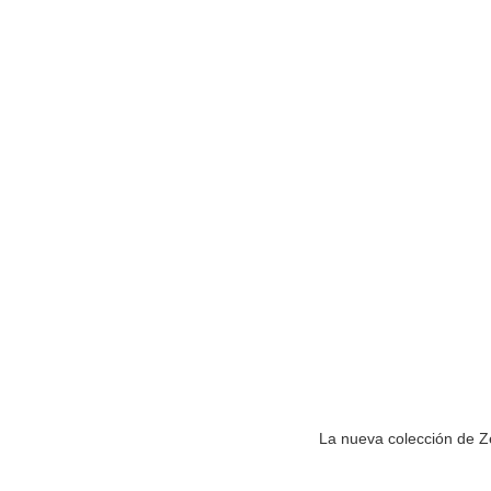
La nueva colección de Ze