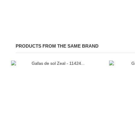
PRODUCTS FROM THE SAME BRAND