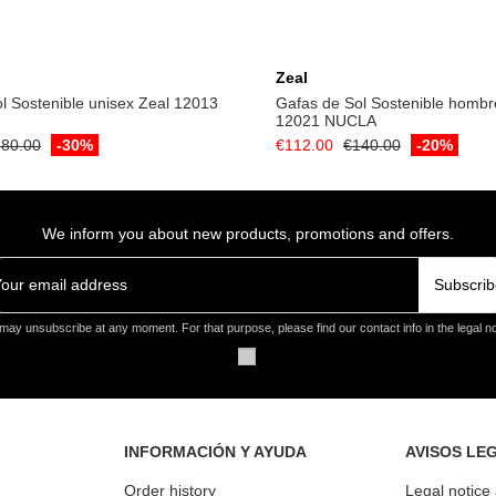
Add to cart
Add to cart
Zeal
l Sostenible unisex Zeal 12013
Gafas de Sol Sostenible hombr
12021 NUCLA
80.00
-30%
€112.00
€140.00
-20%
We inform you about new products, promotions and offers.
Subscrib
may unsubscribe at any moment. For that purpose, please find our contact info in the legal no
INFORMACIÓN Y AYUDA
AVISOS LE
Order history
Legal notice