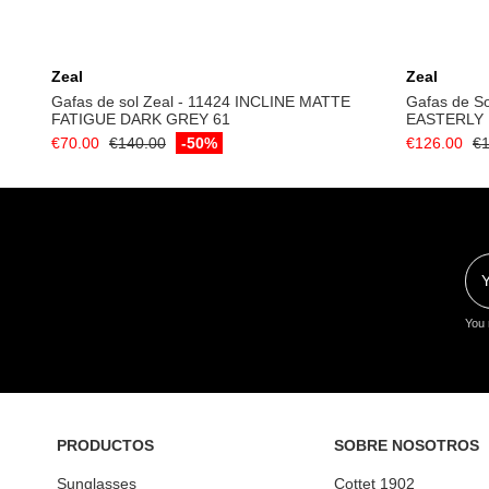
Add to cart
Zeal
Zeal
Gafas de sol Zeal - 11424 INCLINE MATTE
Gafas de So
FATIGUE DARK GREY 61
EASTERLY
€70.00
€140.00
-50%
€126.00
€1
You 
PRODUCTOS
SOBRE NOSOTROS
Sunglasses
Cottet 1902