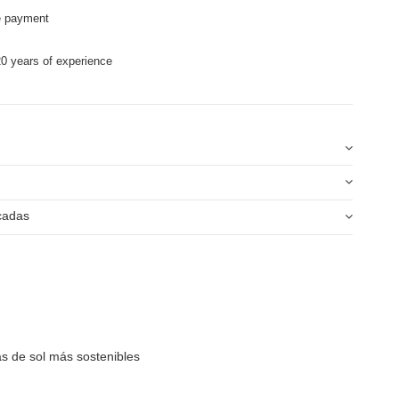
e payment
0 years of experience
icadas
as de sol más sostenibles