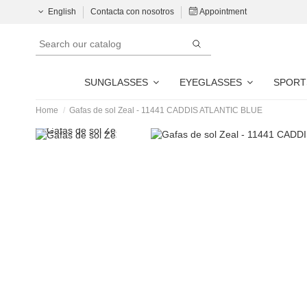
English
Contacta con nosotros
Appointment
SUNGLASSES
EYEGLASSES
SPORT
Home
Gafas de sol Zeal - 11441 CADDIS ATLANTIC BLUE