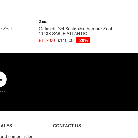
Add to cart
Zeal
e Zeal
Gafas de Sol Sostenible hombre Zeal
11438 SABLE ATLANTIC
€112.00
€140.00
-20%
e
tice.
GALES
CONTACT US
 and contest rules