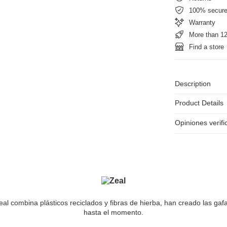
100% secur
Warranty
More than 12
Find a store
Description
Product Details
Opiniones verif
al combina plásticos reciclados y fibras de hierba, han creado las gaf
hasta el momento.