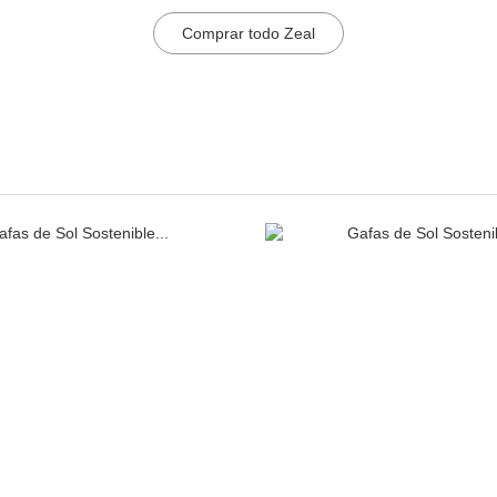
Comprar todo Zeal