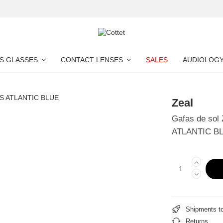
S GLASSES
CONTACT LENSES
SALES
AUDIOLOG
Zeal
Gafas de sol
ATLANTIC B
Shipments t
Returns