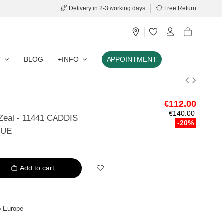
Delivery in 2-3 working days
Free Return
Y
BLOG
+INFO
APPOINTMENT
€112.00
€140.00
 Zeal - 11441 CADDIS
-20%
LUE
Add to cart
o Europe