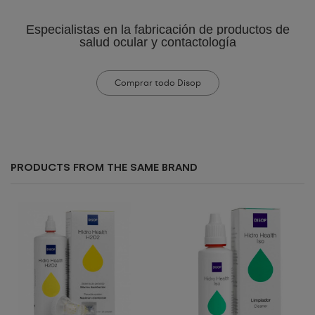
Especialistas en la fabricación de productos de
salud ocular y contactología
Comprar todo Disop
PRODUCTS FROM THE SAME BRAND