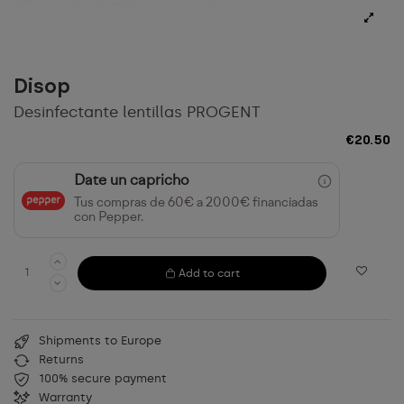
Disop
Desinfectante lentillas PROGENT
€20.50
Date un capricho
Tus compras de 60€ a 2000€ financiadas
con Pepper.
Add to cart
Shipments to Europe
Returns
100% secure payment
Warranty