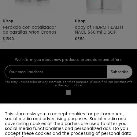
Add to cart
Add to cart
Disop
Disop
Peróxido con catalizador
copy of HIDRO HEALTH
de pastillas Arion Cronos
NACL 360 ml DISOP
€15.90
€5.50
We inform you about new products, promotions and offers.
Subscribe
You may unsubscribe at any moment. For that purpose, please find our contact info
in the legal notice.
This store asks you to accept cookies for performance,
PRODUCTOS
social media and advertising purposes. Social media and
advertising cookies of third parties are used to offer you
SOBRE NOSOTROS
social media functionalities and personalized ads. Do you
accept these cookies and the processing of personal data