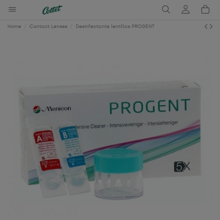
Home
Contact Lenses
Desinfectante lentillas PROGENT