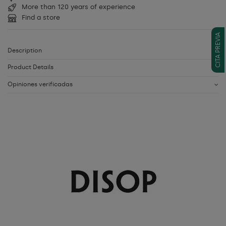
More than 120 years of experience
Find a store
CITA PREVIA
Description
Product Details
Opiniones verificadas